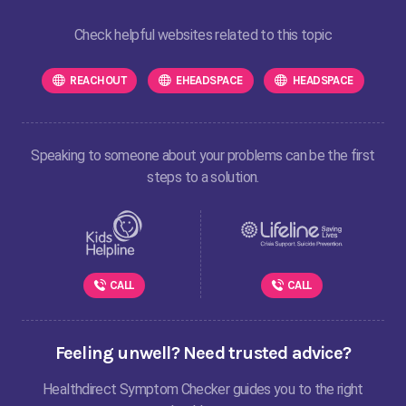
Check helpful websites related to this topic
REACHOUT
EHEADSPACE
HEADSPACE
Speaking to someone about your problems can be the first
steps to a solution.
CALL
CALL
Feeling unwell? Need trusted advice?
Healthdirect Symptom Checker guides you to the right