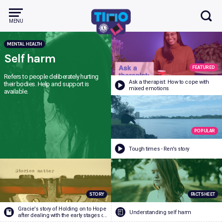
MENU
MENTAL HEALTH
Mental Health
Self harm
FEATURED
Refers to people deliberately hurting
Health and wellbeing
Ask a therapist: How to cope with
their bodies. Help and support is
mixed emotions
available.
Alcohol and Other Drugs
POPULAR
ADHD
Depression
Anxie
Bullying and Cyber Safety
Tough times - Ren's story
Periods
Puberty
Sleep
Managing Relationships
STORY
FACTSHEET
Vaping
Alcohol
Smok
Sex and Sexual Health
Gracie's story of Holding on to Hope
Understanding self harm
after dealing with the early stages of
bipolar