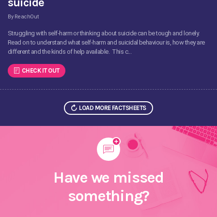
suicide
By ReachOut
Struggling with self-harm or thinking about suicide can be tough and lonely.
Read on to understand what self-harm and suicidal behaviour is, how they are
different and the kinds of help available. This c...
CHECK IT OUT
LOAD MORE FACTSHEETS
Have we missed
something?