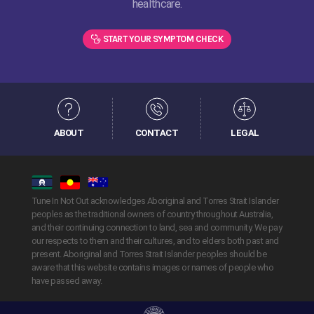
healthcare.
START YOUR SYMPTOM CHECK
ABOUT
CONTACT
LEGAL
Tune In Not Out acknowledges Aboriginal and Torres Strait Islander
peoples as the traditional owners of country throughout Australia,
and their continuing connection to land, sea and community. We pay
our respects to them and their cultures, and to elders both past and
present. Aboriginal and Torres Strait Islander peoples should be
aware that this website contains images or names of people who
have passed away.