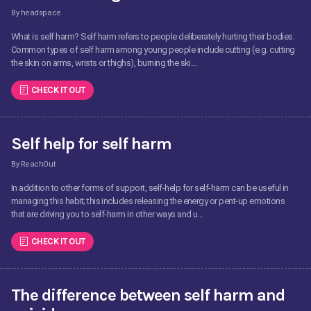
By headspace
What is self harm? Self harm refers to people deliberately hurting their bodies.
Common types of self harm among young people include cutting (e.g. cutting
the skin on arms, wrists or thighs), burning the ski...
CHECK IT OUT
Self help for self harm
By ReachOut
In addition to other forms of support, self-help for self-harm can be useful in
managing this habit; this includes releasing the energy or pent-up emotions
that are driving you to self-harm in other ways and u...
CHECK IT OUT
The difference between self harm and