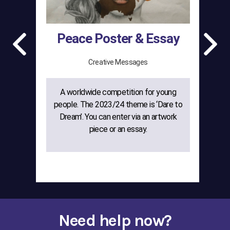
Peace Poster & Essay
Creative Messages
A worldwide competition for young
The
people. The 2023/24 theme is ‘Dare to
gr
Dream’. You can enter via an artwork
w
piece or an essay.
cre
Need help now?