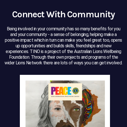
Connect With Community
Being involved in your community has so many benefits for you
and your community - a sense of belonging, helping make a
positive impact which in turn can make you feel great too, opens
up opportunities and builds skills, friendships and new
experiences. TINO is a project of the Australian Lions Wellbeing
Foundation. Through their own projects and programs of the
wider Lions Network there are lots of ways you can get involved.