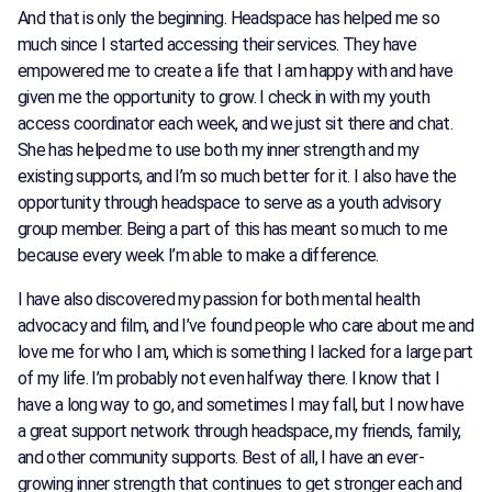
And that is only the beginning. Headspace has helped me so
much since I started accessing their services. They have
empowered me to create a life that I am happy with and have
given me the opportunity to grow. I check in with my youth
access coordinator each week, and we just sit there and chat.
She has helped me to use both my inner strength and my
existing supports, and I’m so much better for it. I also have the
opportunity through headspace to serve as a youth advisory
group member. Being a part of this has meant so much to me
because every week I’m able to make a difference.
I have also discovered my passion for both mental health
advocacy and film, and I’ve found people who care about me and
love me for who I am, which is something I lacked for a large part
of my life. I’m probably not even halfway there. I know that I
have a long way to go, and sometimes I may fall, but I now have
a great support network through headspace, my friends, family,
and other community supports. Best of all, I have an ever-
growing inner strength that continues to get stronger each and