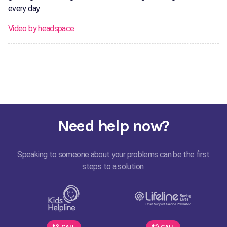
every day.
Video by headspace
Need help now?
Speaking to someone about your problems can be the first
steps to a solution.