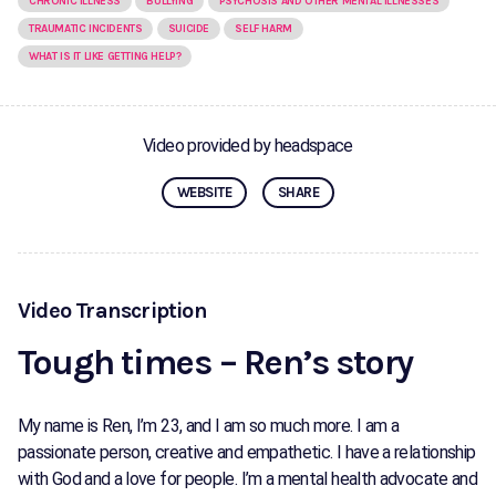
CHRONIC ILLNESS
BULLYING
PSYCHOSIS AND OTHER MENTAL ILLNESSES
TRAUMATIC INCIDENTS
SUICIDE
SELF HARM
WHAT IS IT LIKE GETTING HELP?
Video provided by headspace
WEBSITE
SHARE
Video Transcription
Tough times – Ren’s story
My name is Ren, I’m 23, and I am so much more. I am a
passionate person, creative and empathetic. I have a relationship
with God and a love for people. I’m a mental health advocate and