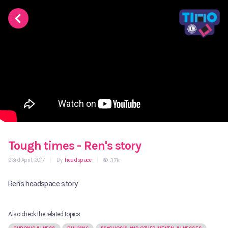
Tough times - Ren's story
23rd April, 2017
|
By
headspace
|
3.7k
Ren’s headspace story
Also check the related topics: