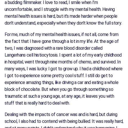
a budding filmmaker. I love to read, I smile when I’m
uncomfortable, and I struggle with my mental health. Having
mental health issues is hard, but it’s made harder when people
don’t understand, especially when they don’t know the full story.
For me, much of my mental health issues, if not all, come from
the fact that I have gone through a lot in my life. At the age of
two, I was diagnosed with a rare blood disorder called
Langerhans cell histiocytosis. I spent a lot of my early childhood
in hospital, went through nine months of chemo, and survived. In
many ways, I was lucky. I got to grow up. I had a childhood where
I got to experience some pretty cool stuff. I still do get to
experience amazing things, like driving a car and eating a whole
block of chocolate. But when you go through something so
traumatic at such a young age, at any age, it leaves you with
stuff that is really hard to deal with.
Dealing with the impacts of cancer was and is hard, but during
school, I also had to contend with being bullied. It was really hard,