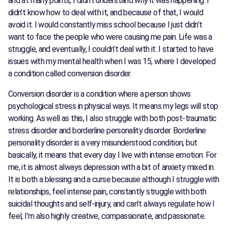
and at many points, I didn’t understand why it was happening. I
didn’t know how to deal with it, and because of that, I would
avoid it. I would constantly miss school because I just didn’t
want to face the people who were causing me pain. Life was a
struggle, and eventually, I couldn’t deal with it. I started to have
issues with my mental health when I was 15, where I developed
a condition called conversion disorder.
Conversion disorder is a condition where a person shows
psychological stress in physical ways. It means my legs will stop
working. As well as this, I also struggle with both post-traumatic
stress disorder and borderline personality disorder. Borderline
personality disorder is a very misunderstood condition, but
basically, it means that every day I live with intense emotion. For
me, it is almost always depression with a bit of anxiety mixed in.
It is both a blessing and a curse because although I struggle with
relationships, feel intense pain, constantly struggle with both
suicidal thoughts and self-injury, and can’t always regulate how I
feel, I’m also highly creative, compassionate, and passionate.