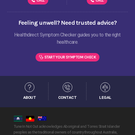
CALL
CALL
Feeling unwell? Need trusted advice?
Healthdirect Symptom Checker guides you to the right
healthcare.
START YOUR SYMPTOM CHECK
ABOUT
CONTACT
LEGAL
Tune In Not Out acknowledges Aboriginal and Torres Strait Islander
peoples as the traditional owners of country throughout Australia,