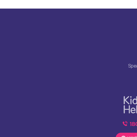
Spea
18