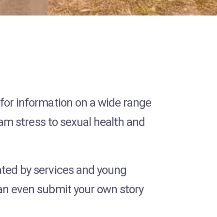
 for information on a wide range
exam stress to sexual health and
ted by services and young
can even submit your own story