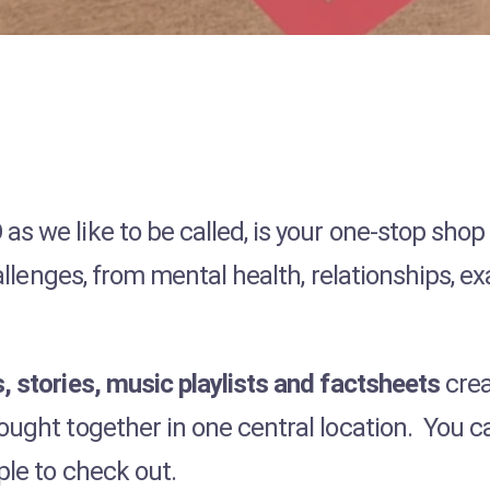
s we like to be called, is your one-stop shop
challenges, from mental health, relationships, 
, stories, music playlists and factsheets
crea
ought together in one central location. You 
ple to check out.