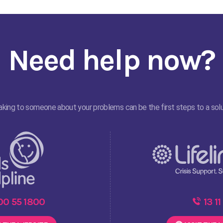
Need help now?
king to someone about your problems can be the first steps to a solu
00 55 1800
13 11