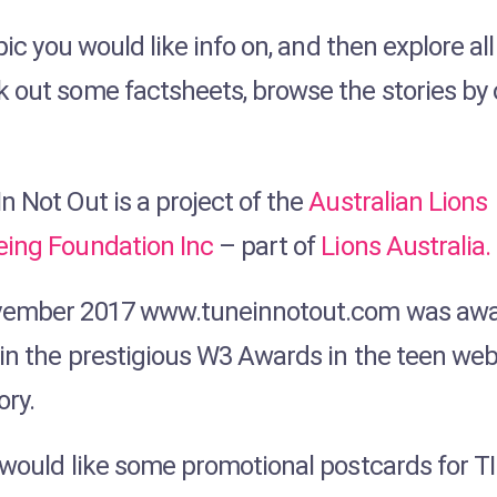
pic you would like info on, and then explore al
k out some factsheets, browse the stories by
n Not Out is a project of the
Australian Lions
eing Foundation Inc
– part of
Lions Australia.
vember 2017 www.tuneinnotout.com was awa
 in the prestigious W3 Awards in the teen web
ory.
u would like some promotional postcards for T