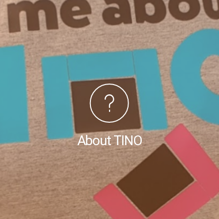
About TINO