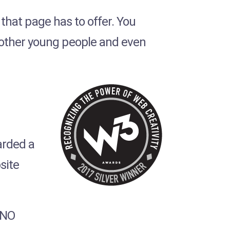
l that page has to offer. You
 other young people and even
rded a
site
INO