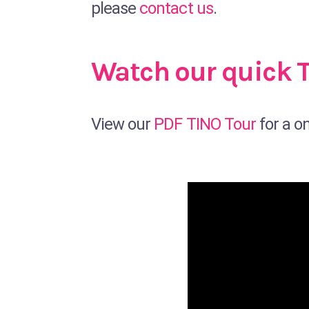
please
contact us
.
Watch our quick 
View our
PDF TINO Tour
for a o