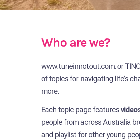
Who are we?
www.tuneinnotout.com, or TINO a
of topics for navigating life’s 
more.
Each topic page features
videos
people from across Australia br
and playlist for other young peo