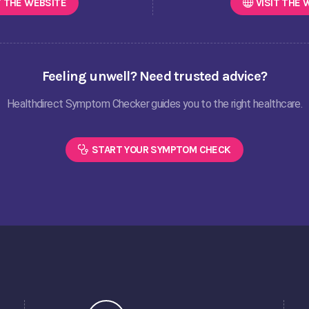
T THE
WEBSITE
VISIT THE
W
Feeling unwell? Need trusted advice?
Healthdirect Symptom Checker guides you to the right healthcare.
START YOUR SYMPTOM CHECK