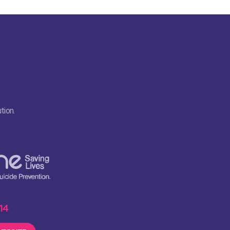
tion.
 14