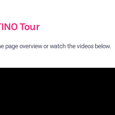
TINO Tour
ne page overview or watch the videos below.