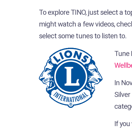
To explore TINO, just select a to
might watch a few videos, chec
select some tunes to listen to.
Tune I
Wellb
In No
Silver
categ
If yo