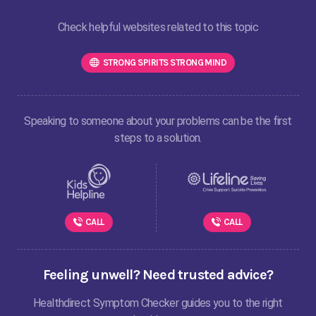
Check helpful websites related to this topic
STRONG SPIRITS STRONG MIND
Speaking to someone about your problems can be the first
steps to a solution.
CALL
CALL
Feeling unwell? Need trusted advice?
Healthdirect Symptom Checker guides you to the right