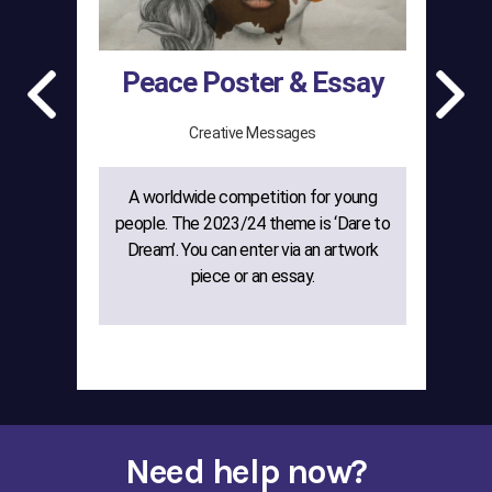
Peace Poster & Essay
Creative Messages
A worldwide competition for young
The
people. The 2023/24 theme is ‘Dare to
gr
Dream’. You can enter via an artwork
w
piece or an essay.
cre
Need help now?