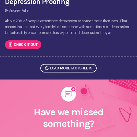
Depression Proofing
By Andrew Fuller
About 20% of people experience depression at some time in their lives. That
means that almost every family has someone with some times of depression.
Unfortunately once someone has experienced depression, they ar...
CHECK IT OUT
LOAD MORE FACTSHEETS
Have we missed
something?