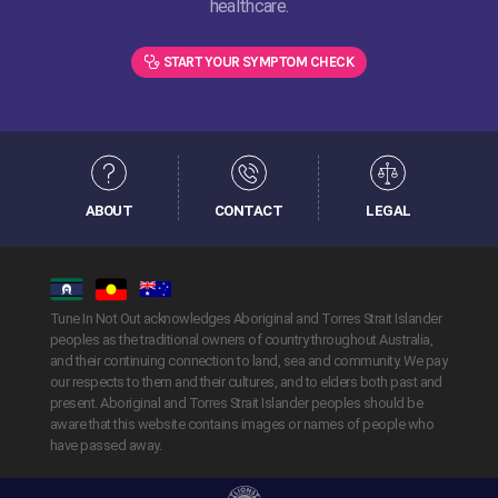
healthcare.
START YOUR SYMPTOM CHECK
ABOUT
CONTACT
LEGAL
Tune In Not Out acknowledges Aboriginal and Torres Strait Islander
peoples as the traditional owners of country throughout Australia,
and their continuing connection to land, sea and community. We pay
our respects to them and their cultures, and to elders both past and
present. Aboriginal and Torres Strait Islander peoples should be
aware that this website contains images or names of people who
have passed away.