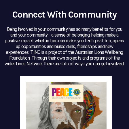
Connect With Community
Being involved in your community has so many benefits for you
and your community - a sense of belonging, helping make a
positive impact which in turn can make you feel great too, opens
up opportunities and builds skills, friendships and new
experiences. TINO is a project of the Australian Lions Wellbeing
Foundation. Through their own projects and programs of the
wider Lions Network there are lots of ways you can get involved.