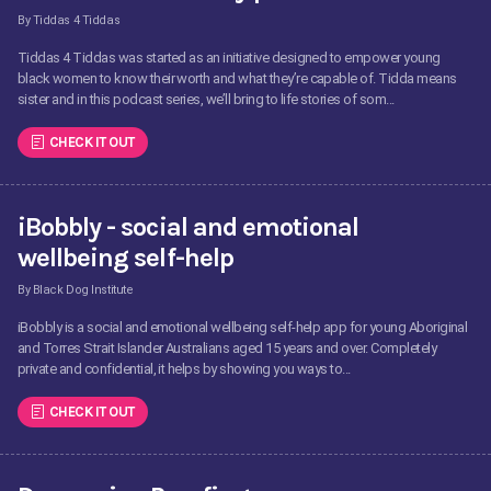
By Tiddas 4 Tiddas
Tiddas 4 Tiddas was started as an initiative designed to empower young
black women to know their worth and what they’re capable of. Tidda means
sister and in this podcast series, we’ll bring to life stories of som...
CHECK IT OUT
iBobbly - social and emotional
wellbeing self-help
By Black Dog Institute
iBobbly is a social and emotional wellbeing self-help app for young Aboriginal
and Torres Strait Islander Australians aged 15 years and over. Completely
private and confidential, it helps by showing you ways to...
CHECK IT OUT