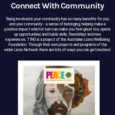
Connect With Community
Being involved in your community has so many benefits for you
and your community - a sense of belonging, helping make a
positive impact which in turn can make you feel great too, opens
up opportunities and builds skills, friendships and new
experiences. TINO is a project of the Australian Lions Wellbeing
Foundation. Through their own projects and programs of the
wider Lions Network there are lots of ways you can get involved.