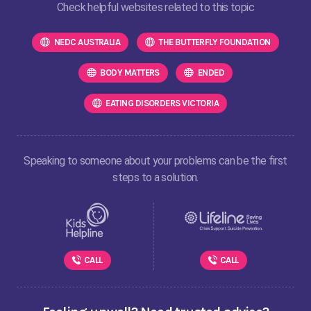
Check helpful websites related to this topic
NEDC AUSTRALIA
THE BUTTERFLY FOUNDATION
BODY MATTERS
ENDED
EATING DISORDERS VICTORIA
Speaking to someone about your problems can be the first
steps to a solution.
CALL
CALL