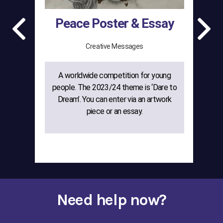
Peace Poster & Essay
Creative Messages
A worldwide competition for young
The
people. The 2023/24 theme is ‘Dare to
gr
Dream’. You can enter via an artwork
w
piece or an essay.
cre
Need help now?