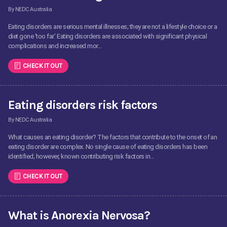
By NEDC Australia
Eating disorders are serious mental illnesses; they are not a lifestyle choice or a
diet gone ‘too far.’ Eating disorders are associated with significant physical
complications and increased mor...
CHECK IT OUT
Eating disorders risk factors
By NEDC Australia
What causes an eating disorder? The factors that contribute to the onset of an
eating disorder are complex. No single cause of eating disorders has been
identified; however, known contributing risk factors in...
CHECK IT OUT
What is Anorexia Nervosa?