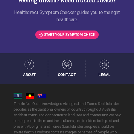
Feeling unwell? Need trusted advice?
Healthdirect Symptom Checker guides you to the right
healthcare.
START YOUR SYMPTOM CHECK
ABOUT
CONTACT
LEGAL
Tune In Not Out acknowledges Aboriginal and Torres Strait Islander
peoples as the traditional owners of country throughout Australia,
and their continuing connection to land, sea and community. We pay
our respects to them and their cultures, and to elders both past and
present. Aboriginal and Torres Strait Islander peoples should be
aware that this website contains images or names of people who