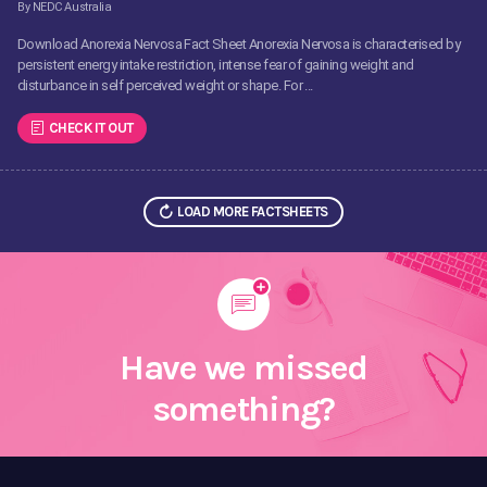
By NEDC Australia
Download Anorexia Nervosa Fact Sheet Anorexia Nervosa is characterised by
persistent energy intake restriction, intense fear of gaining weight and
disturbance in self perceived weight or shape. For ...
CHECK IT OUT
LOAD MORE FACTSHEETS
Have we missed
something?