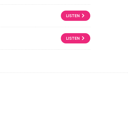
LISTEN
LISTEN