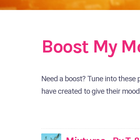
Boost My M
Need a boost? Tune into these pl
have created to give their mood