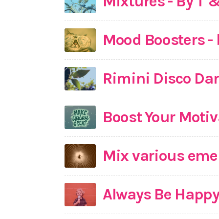
Mixtures - By T 
Mood Boosters - 
Rimini Disco Da
Boost Your Motiv
Mix various emer
Always Be Happ