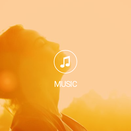
MUSIC