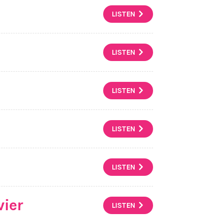
LISTEN
LISTEN
LISTEN
LISTEN
LISTEN
vier
LISTEN