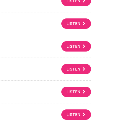
LISTEN
LISTEN
LISTEN
LISTEN
LISTEN
LISTEN