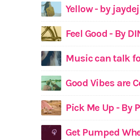
Yellow - by jayde
Feel Good - By D
Music can talk fo
Good Vibes are C
Pick Me Up - By 
Get Pumped When