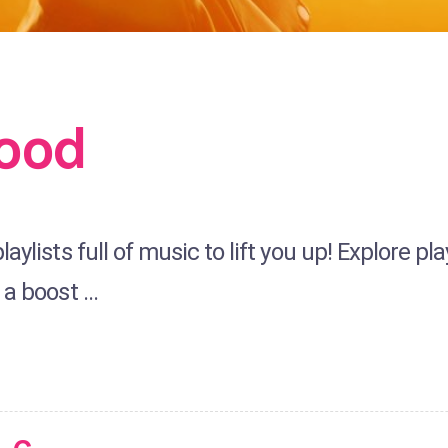
ood
aylists full of music to lift you up! Explore p
 a boost …