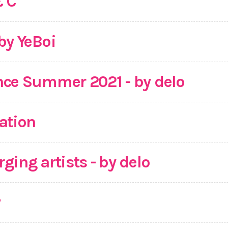
& C
by YeBoi
nce Summer 2021 - by delo
ation
ging artists - by delo
y