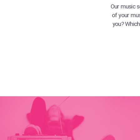
Our music se
of your mus
you? Which 