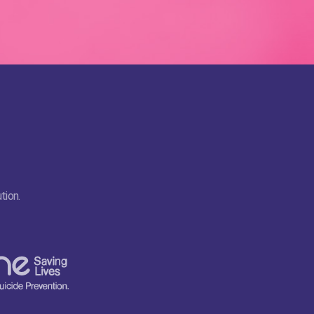
tion.