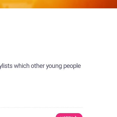
laylists which other young people