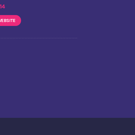
 14
EBSITE