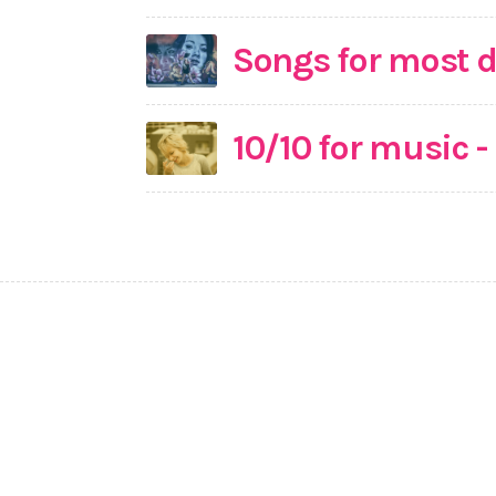
Songs for most d
10/10 for music 