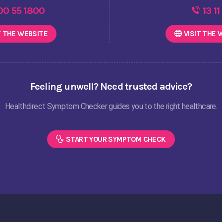
00 55 1800
13 11
T THE
WEBSITE
VISIT THE
W
Feeling unwell? Need trusted advice?
Healthdirect Symptom Checker guides you to the right healthcare.
START YOUR SYMPTOM CHECK