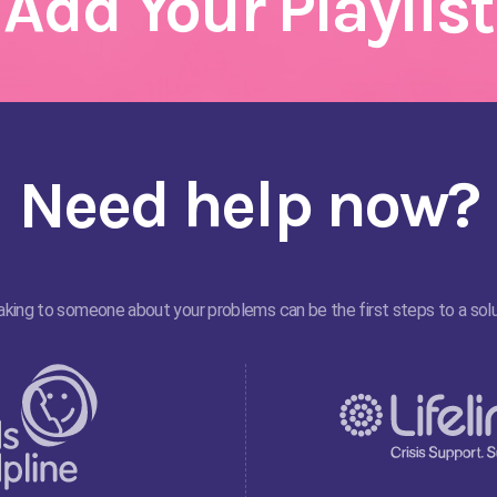
Add Your Playlist
Need help now?
king to someone about your problems can be the first steps to a solu