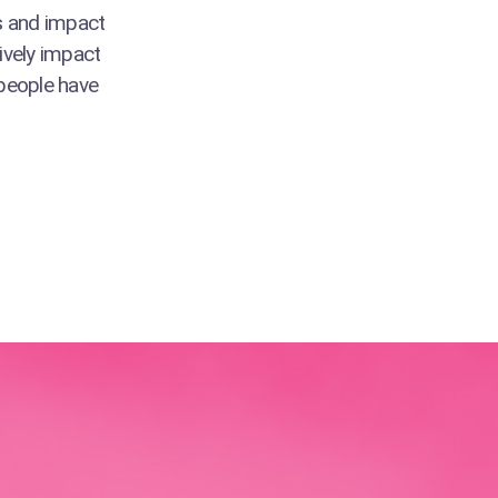
ys and impact
ively impact
 people have