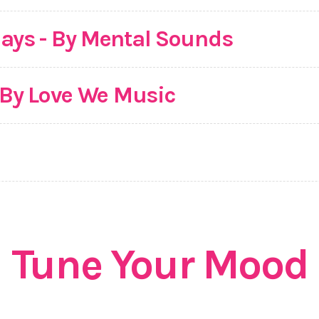
ays - By Mental Sounds
- By Love We Music
Tune Your Mood