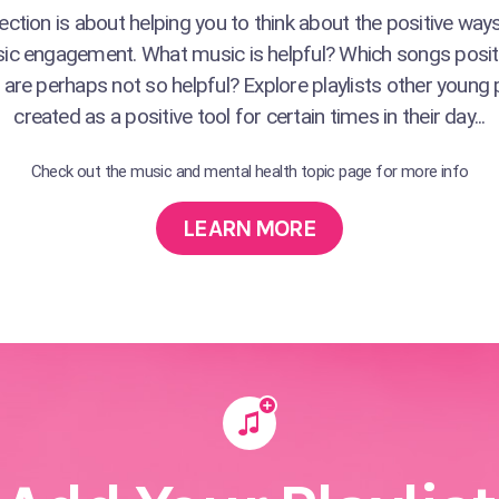
ction is about helping you to think about the positive wa
ic engagement. What music is helpful? Which songs posit
are perhaps not so helpful? Explore playlists other young
created as a positive tool for certain times in their day...
Check out the music and mental health topic page for more info
LEARN MORE