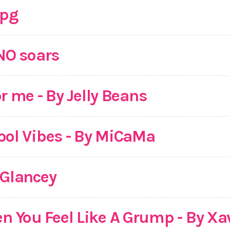
jpg
INO soars
r me - By Jelly Beans
ool Vibes - By MiCaMa
PGlancey
 You Feel Like A Grump - By Xa