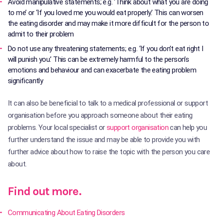
Avoid manipulative statements; e.g. ‘Think about what you are doing
to me’ or ‘If you loved me you would eat properly.’ This can worsen
the eating disorder and may make it more difficult for the person to
admit to their problem
Do not use any threatening statements; e.g. ‘If you don’t eat right I
will punish you.’ This can be extremely harmful to the person’s
emotions and behaviour and can exacerbate the eating problem
significantly
It can also be beneficial to talk to a medical professional or support
organisation before you approach someone about their eating
problems. Your local specialist or
support organisation
can help you
further understand the issue and may be able to provide you with
further advice about how to raise the topic with the person you care
about.
Find out more.
Communicating About Eating Disorders