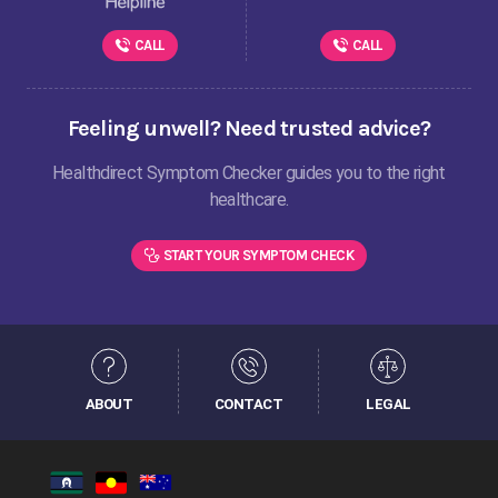
CALL
CALL
Feeling unwell? Need trusted advice?
Healthdirect Symptom Checker guides you to the right
healthcare.
START YOUR SYMPTOM CHECK
ABOUT
CONTACT
LEGAL