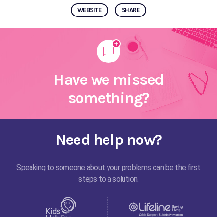
WEBSITE
SHARE
Have we missed
something?
Need help now?
Speaking to someone about your problems can be the first
steps to a solution.