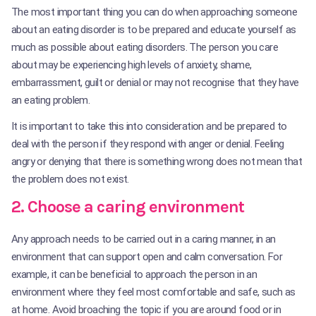
The most important thing you can do when approaching someone
about an eating disorder is to be prepared and educate yourself as
much as possible about eating disorders. The person you care
about may be experiencing high levels of anxiety, shame,
embarrassment, guilt or denial or may not recognise that they have
an eating problem.
It is important to take this into consideration and be prepared to
deal with the person if they respond with anger or denial. Feeling
angry or denying that there is something wrong does not mean that
the problem does not exist.
2. Choose a caring environment
Any approach needs to be carried out in a caring manner, in an
environment that can support open and calm conversation. For
example, it can be beneficial to approach the person in an
environment where they feel most comfortable and safe, such as
at home. Avoid broaching the topic if you are around food or in