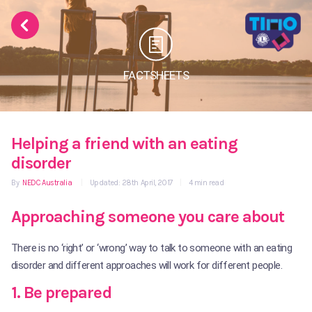
FACTSHEETS
Helping a friend with an eating
disorder
By
NEDC Australia
|
Updated: 28th April, 2017
|
4 min read
Approaching someone you care about
There is no ‘right’ or ‘wrong’ way to talk to someone with an eating
disorder and different approaches will work for different people.
1. Be prepared