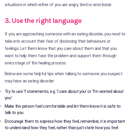
situations in which either of you are angry, tired or emotional.
3. Use the right language
If you are approaching someone with an eating disorder, you need to
take into account their fear of disclosing their behaviours or
feelings. Let them know that you care about them and that you
want to help them face the problem and support them through
every stage of the healing process.
Below are some helpful tips when talking to someone you suspect
may have an eating disorder:
Try to use ‘I’ statements; e.g. ‘I care about you’ or ‘I’m worried about
you’
Make the person feel comfortable and let them know it is safe to
talk to you
Encourage them to express how they feel; remember, it is important
to understand how they feel, rather than just state how you feel