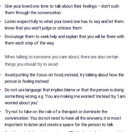
Give your loved one time to talk about their feelings – don’t rush
them through the conversation
Listen respectfully to what your loved one has to say and let them
know that you won’t judge or criticise them
Encourage them to seek help and explain that you will be there with
them each step of the way
When talking to someone you care about, there are also certain
things you should try to avoid:
Avoid putting the focus on food; instead, try talking about how the
person is feeling instead
Do not use language that implies blame or that the person is doing
something wrong; e.g. ‘You are making me worried.’ Instead try, ‘I am
worried about you’
Try not to take on the role of a therapist or dominate the
conversation. You do not need to have all the answers; it is most
important to listen and create a space for the person to talk