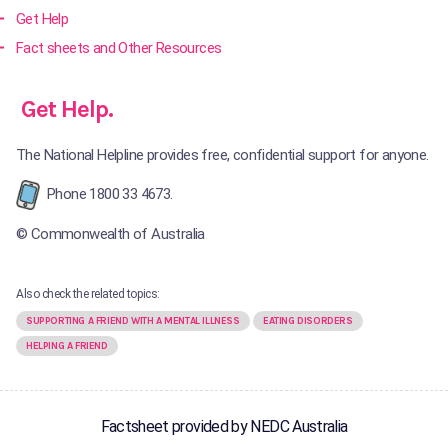
Get Help
Fact sheets and Other Resources
Get Help.
The National Helpline provides free, confidential support for anyone.
Phone 1800 33 4673.
© Commonwealth of Australia
Also check the related topics:
SUPPORTING A FRIEND WITH A MENTAL ILLNESS
EATING DISORDERS
HELPING A FRIEND
Factsheet provided by NEDC Australia