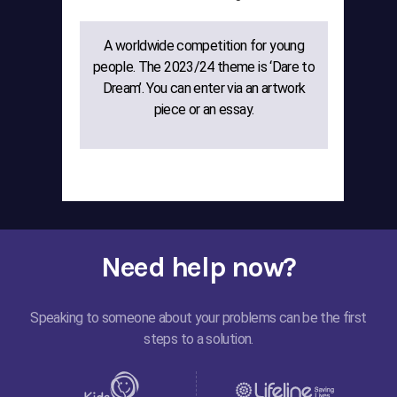
A worldwide competition for young
The
people. The 2023/24 theme is ‘Dare to
gr
Dream’. You can enter via an artwork
w
piece or an essay.
cre
Need help now?
Speaking to someone about your problems can be the first
steps to a solution.