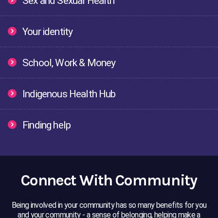
Sex and Sexual Health
Bullying
Cyberbullying
Stayin
Your identity
Managing friendships
Boy/girlfriend relationship
Abusiv
School, Work & Money
Sex
Sex and consent
Contr
Indigenous Health Hub
Cultural Indentity
Body Image
Self 
Finding help
Managing Money
School Life
Study
Connect With Community
Money
Study & Work
Mob L
Being involved in your community has so many benefits for you
Helping a friend
Do you need help now?
and your community - a sense of belonging, helping make a