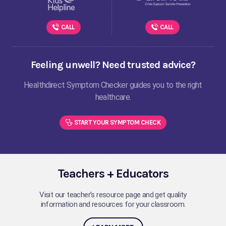
CALL
CALL
Feeling unwell? Need trusted advice?
Healthdirect Symptom Checker guides you to the right
healthcare.
START YOUR SYMPTOM CHECK
Teachers + Educators
Visit our teacher’s resource page and get quality
information and resources for your classroom.