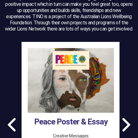
positive impact which in turn can make you feel great too, opens
up opportunities and builds skills, friendships and new
experiences. TINO is a project of the Australian Lions Wellbeing
Foundation. Through their own projects and programs of the
wider Lions Network there are lots of ways you can get involved.
Peace Poster & Essay
Creative Messages