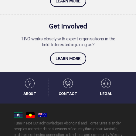
LEARN MORE
Get Involved
TINO works closely with expert organisations in the
field. Interested in joining us?
LEARN MORE
ABOUT
CONTACT
LEGAL
Tune In Not Out acknowledges Aboriginal and Torres Strait Islander
peoples as the traditional owners of country throughout Australia,
and their continuing connection to land, sea and community. We pay