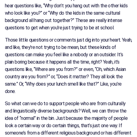
hear questions like, “Why don’t you hang out with the other kids
who look like you?” or “Why do the kids in the same cultural
background all hang out together?” These are really intense
questions to get when you’re just trying to be at school.
Those little questions or comments just dig into your heart. Yeah,
and like, they’re not trying to be mean, but these kinds of
questions can make you feel like a nobody or an outsider. It’s
plain boring because it happens all the time, right? Yeah, it’s
questions like, “Where are you from?” or even, “Oh, which Asian
country are you from?” or, “Does it matter? They all look the
same.” Or, “Why does your lunch smell like that?” Like, you’re
done.
So what can we do to support people who are from culturally
and linguistically diverse backgrounds? Well, we can throw the
idea of “normal” in the bin. Just because the majority of people
look a certain way or do certain things, that’s just one way. If
someone’s from a different religious background or has different