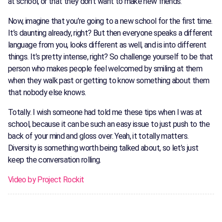
at school, or that they don’t want to make new friends.
Now, imagine that you’re going to a new school for the first time.
It’s daunting already, right? But then everyone speaks a different
language from you, looks different as well, and is into different
things. It’s pretty intense, right? So challenge yourself to be that
person who makes people feel welcomed by smiling at them
when they walk past or getting to know something about them
that nobody else knows.
Totally. I wish someone had told me these tips when I was at
school, because it can be such an easy issue to just push to the
back of your mind and gloss over. Yeah, it totally matters.
Diversity is something worth being talked about, so let’s just
keep the conversation rolling.
Video by Project Rockit