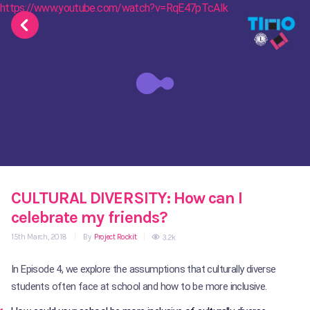
https://www.youtube.com/watch?v=RqE47pTcAIk
CULTURAL DIVERSITY: How can I
celebrate my friends?
15th March, 2018
|
By
Project Rockit
|
3.2k
In Episode 4, we explore the assumptions that culturally diverse
students often face at school and how to be more inclusive.