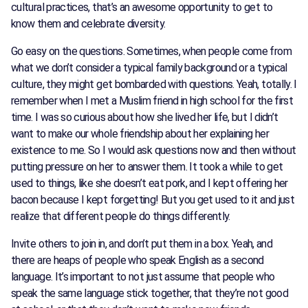
cultural practices, that’s an awesome opportunity to get to
know them and celebrate diversity.
Go easy on the questions. Sometimes, when people come from
what we don’t consider a typical family background or a typical
culture, they might get bombarded with questions. Yeah, totally. I
remember when I met a Muslim friend in high school for the first
time. I was so curious about how she lived her life, but I didn’t
want to make our whole friendship about her explaining her
existence to me. So I would ask questions now and then without
putting pressure on her to answer them. It took a while to get
used to things, like she doesn’t eat pork, and I kept offering her
bacon because I kept forgetting! But you get used to it and just
realize that different people do things differently.
Invite others to join in, and don’t put them in a box. Yeah, and
there are heaps of people who speak English as a second
language. It’s important to not just assume that people who
speak the same language stick together, that they’re not good