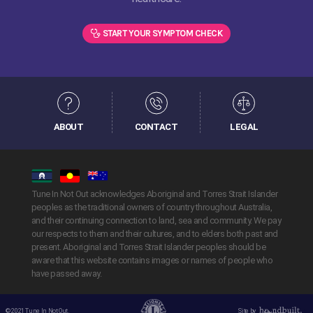
START YOUR SYMPTOM CHECK
ABOUT
CONTACT
LEGAL
Tune In Not Out acknowledges Aboriginal and Torres Strait Islander
peoples as the traditional owners of country throughout Australia,
and their continuing connection to land, sea and community. We pay
our respects to them and their cultures, and to elders both past and
present. Aboriginal and Torres Strait Islander peoples should be
aware that this website contains images or names of people who
have passed away.
© 2021 Tune In Not Out.
Site by
Handbuilt Creative