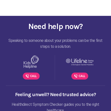
Need help now?
Speaking to someone about your problems can be the first
steps to a solution.
CALL
CALL
Feeling unwell? Need trusted advice?
Healthdirect Symptom Checker guides you to the right
healthcare.