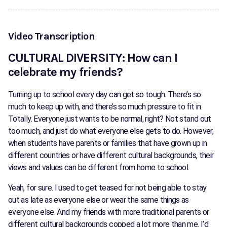
Video Transcription
CULTURAL DIVERSITY: How can I
celebrate my friends?
Turning up to school every day can get so tough. There’s so
much to keep up with, and there’s so much pressure to fit in.
Totally. Everyone just wants to be normal, right? Not stand out
too much, and just do what everyone else gets to do. However,
when students have parents or families that have grown up in
different countries or have different cultural backgrounds, their
views and values can be different from home to school.
Yeah, for sure. I used to get teased for not being able to stay
out as late as everyone else or wear the same things as
everyone else. And my friends with more traditional parents or
different cultural backgrounds copped a lot more than me. I’d