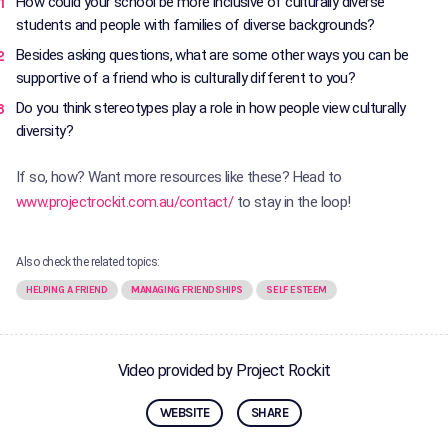
How could your school be more inclusive of culturally diverse
students and people with families of diverse backgrounds?
Besides asking questions, what are some other ways you can be
supportive of a friend who is culturally different to you?
Do you think stereotypes play a role in how people view culturally
diversity?
If so, how? Want more resources like these? Head to
www.projectrockit.com.au/contact/
to stay in the loop!
Also check the related topics:
HELPING A FRIEND
MANAGING FRIENDSHIPS
SELF ESTEEM
Video provided by Project Rockit
WEBSITE
SHARE