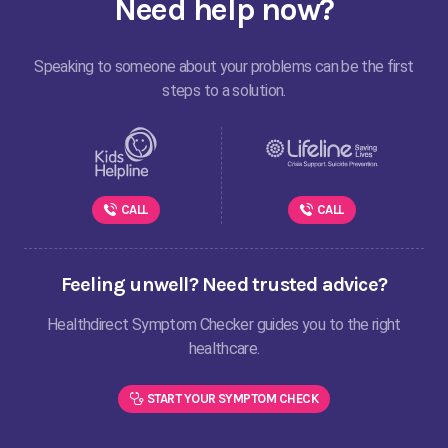
Need help now?
Speaking to someone about your problems can be the first
steps to a solution.
CALL
CALL
Feeling unwell? Need trusted advice?
Healthdirect Symptom Checker guides you to the right
healthcare.
START YOUR SYMPTOM CHECK