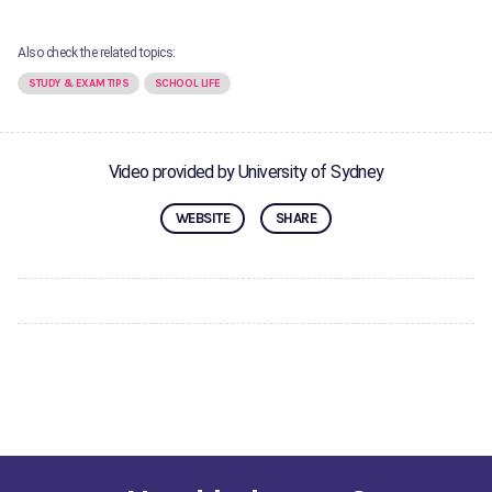
Also check the related topics:
STUDY & EXAM TIPS
SCHOOL LIFE
Video provided by University of Sydney
WEBSITE
SHARE