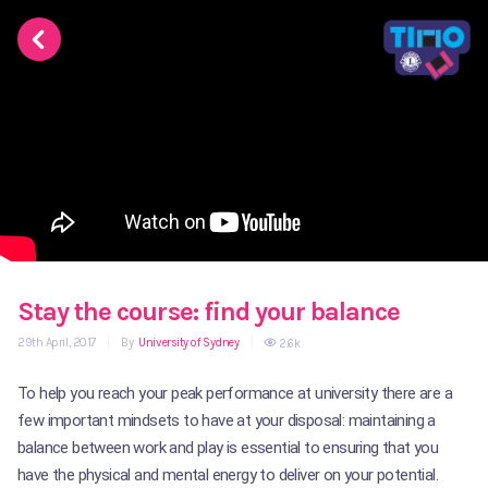
Stay the course: find your balance
29th April, 2017
|
By
University of Sydney
|
2.6k
To help you reach your peak performance at university there are a
few important mindsets to have at your disposal: maintaining a
balance between work and play is essential to ensuring that you
have the physical and mental energy to deliver on your potential.