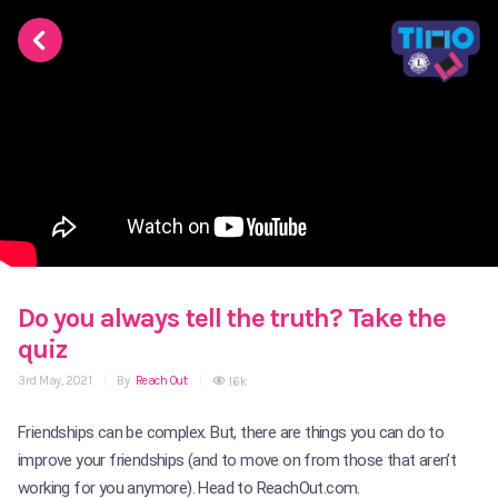
Do you always tell the truth? Take the
quiz
3rd May, 2021
|
By
Reach Out
|
1.6k
Friendships can be complex. But, there are things you can do to
improve your friendships (and to move on from those that aren’t
working for you anymore). Head to ReachOut.com.