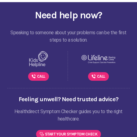
Need help now?
Speaking to someone about your problems can be the first
steps to a solution.
CALL
CALL
Feeling unwell? Need trusted advice?
Healthdirect Symptom Checker guides you to the right
healthcare.
START YOUR SYMPTOM CHECK