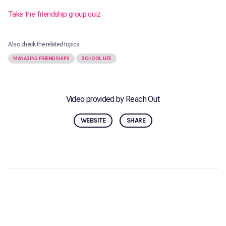
Take the friendship group quiz
Also check the related topics:
MANAGING FRIENDSHIPS
SCHOOL LIFE
Video provided by Reach Out
WEBSITE
SHARE