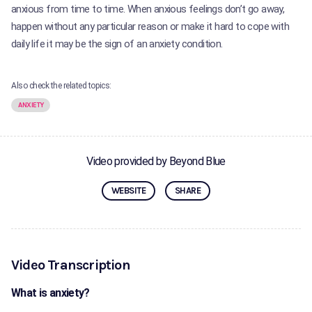
anxious from time to time. When anxious feelings don’t go away,
happen without any particular reason or make it hard to cope with
daily life it may be the sign of an anxiety condition.
Also check the related topics:
ANXIETY
Video provided by Beyond Blue
WEBSITE
SHARE
Video Transcription
What is anxiety?