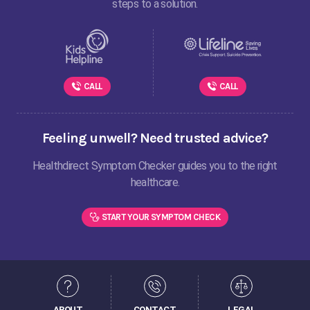
steps to a solution.
CALL
CALL
Feeling unwell? Need trusted advice?
Healthdirect Symptom Checker guides you to the right
healthcare.
START YOUR SYMPTOM CHECK
ABOUT
CONTACT
LEGAL