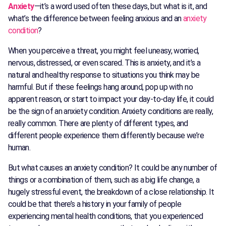
Anxiety
—it’s a word used often these days, but what is it, and
what’s the difference between feeling anxious and an
anxiety
condition
?
When you perceive a threat, you might feel uneasy, worried,
nervous, distressed, or even scared. This is anxiety, and it’s a
natural and healthy response to situations you think may be
harmful. But if these feelings hang around, pop up with no
apparent reason, or start to impact your day-to-day life, it could
be the sign of an anxiety condition. Anxiety conditions are really,
really common. There are plenty of different types, and
different people experience them differently because we’re
human.
But what causes an anxiety condition? It could be any number of
things or a combination of them, such as a big life change, a
hugely stressful event, the breakdown of a close relationship. It
could be that there’s a history in your family of people
experiencing mental health conditions, that you experienced