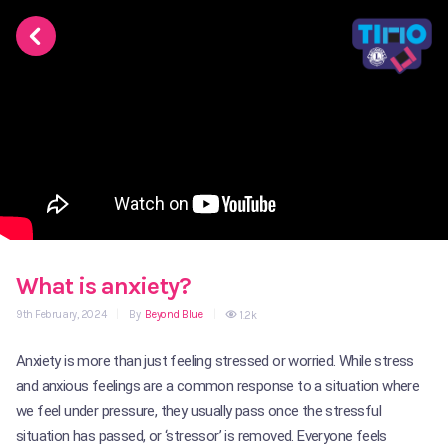
What is anxiety?
9th February, 2024
|
By
Beyond Blue
|
1.2k
Anxiety is more than just feeling stressed or worried. While stress
and anxious feelings are a common response to a situation where
we feel under pressure, they usually pass once the stressful
situation has passed, or ‘stressor’ is removed. Everyone feels