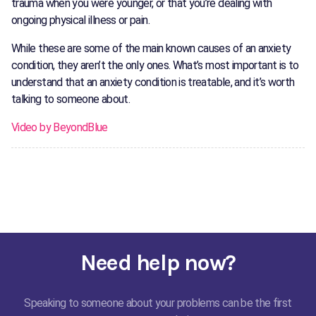
trauma when you were younger, or that you’re dealing with
ongoing physical illness or pain.
While these are some of the main known causes of an anxiety
condition, they aren’t the only ones. What’s most important is to
understand that an anxiety condition is treatable, and it’s worth
talking to someone about.
Video by BeyondBlue
Need help now?
Speaking to someone about your problems can be the first