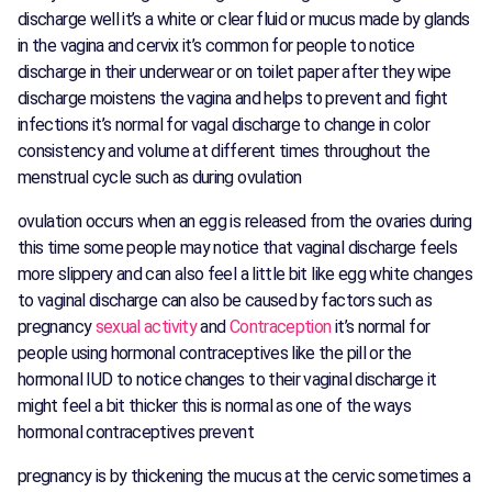
discharge well it’s a white or clear fluid or mucus made by glands
in the vagina and cervix it’s common for people to notice
discharge in their underwear or on toilet paper after they wipe
discharge moistens the vagina and helps to prevent and fight
infections it’s normal for vagal discharge to change in color
consistency and volume at different times throughout the
menstrual cycle such as during ovulation
ovulation occurs when an egg is released from the ovaries during
this time some people may notice that vaginal discharge feels
more slippery and can also feel a little bit like egg white changes
to vaginal discharge can also be caused by factors such as
pregnancy
sexual activity
and
Contraception
it’s normal for
people using hormonal contraceptives like the pill or the
hormonal IUD to notice changes to their vaginal discharge it
might feel a bit thicker this is normal as one of the ways
hormonal contraceptives prevent
pregnancy is by thickening the mucus at the cervic sometimes a