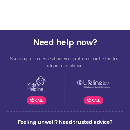
Need help now?
Speaking to someone about your problems can be the first
steps to a solution.
CALL
CALL
Feeling unwell? Need trusted advice?