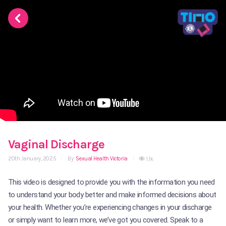
Vaginal Discharge
20th January, 2025
|
By
Sexual Health Victoria
|
1.1k
This video is designed to provide you with the information you need
to understand your body better and make informed decisions about
your health. Whether you’re experiencing changes in your discharge
or simply want to learn more, we’ve got you covered. Speak to a