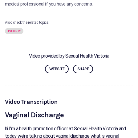
medical professional if you have any concerns.
Also check the related topics:
PUBERTY
Video provided by Sexual Health Victoria
WEBSITE
SHARE
Video Transcription
Vaginal Discharge
hi I’m a health promotion officer at Sexual Health Victoria and
today we’re talking about vaginal discharge what is vaginal