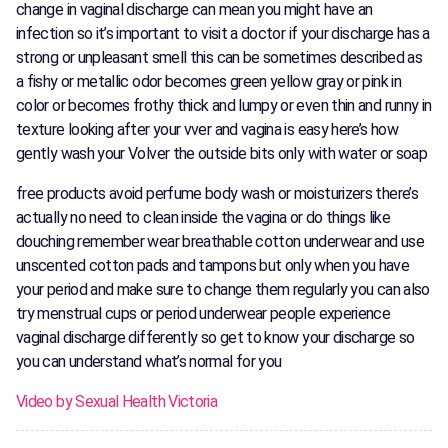
change in vaginal discharge can mean you might have an
infection so it’s important to visit a doctor if your discharge has a
strong or unpleasant smell this can be sometimes described as
a fishy or metallic odor becomes green yellow gray or pink in
color or becomes frothy thick and lumpy or even thin and runny in
texture looking after your vver and vagina is easy here’s how
gently wash your Volver the outside bits only with water or soap
free products avoid perfume body wash or moisturizers there’s
actually no need to clean inside the vagina or do things like
douching remember wear breathable cotton underwear and use
unscented cotton pads and tampons but only when you have
your period and make sure to change them regularly you can also
try menstrual cups or period underwear people experience
vaginal discharge differently so get to know your discharge so
you can understand what’s normal for you
Video by Sexual Health Victoria