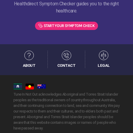
Healthdirect Symptom Checker guides you to the right
healthcare.
START YOUR SYMPTOM CHECK
ABOUT
CONTACT
LEGAL
Tune In Not Out acknowledges Aboriginal and Torres Strait Islander
peoples as the traditional owners of country throughout Australia,
and their continuing connection to land, sea and community. We pay
our respects to them and their cultures, and to elders both past and
present. Aboriginal and Torres Strait Islander peoples should be
aware that this website contains images or names of people who
have passed away.