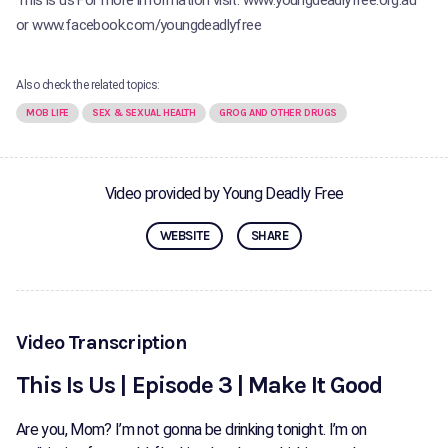
This is us For more information visit: www.youngdeadlyfree.org.au
or www.facebook.com/youngdeadlyfree
Also check the related topics:
MOB LIFE
SEX & SEXUAL HEALTH
GROG AND OTHER DRUGS
Video provided by Young Deadly Free
WEBSITE
SHARE
Video Transcription
This Is Us | Episode 3 | Make It Good
Are you, Mom? I’m not gonna be drinking tonight. I’m on