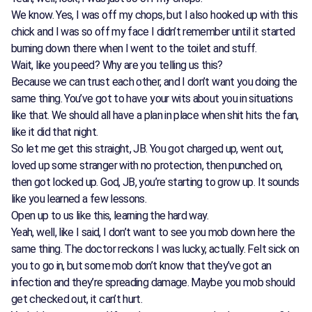
We know. Yes, I was off my chops, but I also hooked up with this
chick and I was so off my face I didn’t remember until it started
burning down there when I went to the toilet and stuff.
Wait, like you peed? Why are you telling us this?
Because we can trust each other, and I don’t want you doing the
same thing. You’ve got to have your wits about you in situations
like that. We should all have a plan in place when shit hits the fan,
like it did that night.
So let me get this straight, JB. You got charged up, went out,
loved up some stranger with no protection, then punched on,
then got locked up. God, JB, you’re starting to grow up. It sounds
like you learned a few lessons.
Open up to us like this, learning the hard way.
Yeah, well, like I said, I don’t want to see you mob down here the
same thing. The doctor reckons I was lucky, actually. Felt sick on
you to go in, but some mob don’t know that they’ve got an
infection and they’re spreading damage. Maybe you mob should
get checked out, it can’t hurt.