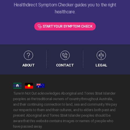
Healthdirect Symptom Checker guides you to the right
healthcare.
START YOUR SYMPTOM CHECK
ABOUT
CONTACT
LEGAL
Tune In Not Out acknowledges Aboriginal and Torres Strait Islander
peoples as the traditional owners of country throughout Australia,
and their continuing connection to land, sea and community. We pay
our respects to them and their cultures, and to elders both past and
present. Aboriginal and Torres Strait Islander peoples should be
aware that this website contains images or names of people who
have passed away.