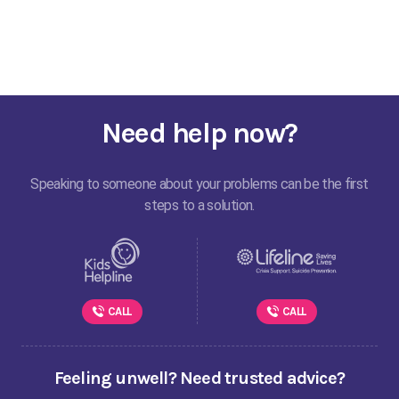
Need help now?
Speaking to someone about your problems can be the first
steps to a solution.
CALL
CALL
Feeling unwell? Need trusted advice?