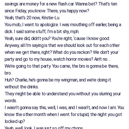
savings are money for a new flash car. Wanna bet? That’s ten
since Friday, you know. There, you happy now?
Yeah, that’s 20 now, Kristie-Lu.
You mob, I want to apologize. I was mouthing off earlier, being a
dick. I said some stuff, I’m a bit shy, mph.
Yeah, sure did, didn’t you? You’re right, ‘cause I know good.
Anyway, all I’m saying is that we should look out for each other
when we get there, right? What do you reckon? We don’t your
party and go to my house, watch horror movies? Ain’t no…
We’re going to that party. You came, the bro is gonna be there,
bro.
Huh? Charlie, he’s gonna be my wingman, and we’re doing it
without the drinks.
They might be able to understand you without you slurring your
words.
I wasn’t gonna say this, well, I was, and I wasn’t, and now I am. You
know the other month when I went for stupid, the night you got
locked up?
Yeah, well, look, I was just so off my chops.