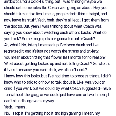
antibiotics for a cold-flu thing, but I was thinking maybe we
should set some rules like Coach was going on about. Hey, you
should take antibiotics. I mean, people don’t think straight, and
now leave his stuff. Yeah, brah, they’re all legal. I got them from
the doctor. But, yeah, I was thinking about what Coach was
saying, you know, about watching each other’s backs. What do
you think? Some magic pills are gonna turn into Coach?
Ah, what? No, listen, I messed up. I’ve been drunk and I’ve
regretted it, and it’s just not worth the stress and anxiety.
You mean about hitting that flower last month for no reason?
What about getting locked up and not telling Coach? So what is
it? Just because you can’t drink, we all can’t drink?
I know how this looks, but I’ve had time to process things. I didn’t
know who to talk to or how to talk about it. Like, yes, you can
drink if you want, but we could try what Coach suggested—have
fun without the grog, or we could just have one or two. I mean, I
can’t stand hangovers anyway.
Yeah, I mean…
No, I stop it. I’m getting into it and high gaming. I mean, my