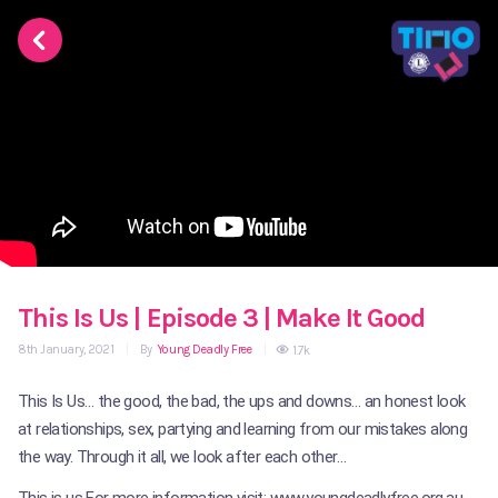
This Is Us | Episode 3 | Make It Good
8th January, 2021
|
By
Young Deadly Free
|
1.7k
This Is Us… the good, the bad, the ups and downs… an honest look
at relationships, sex, partying and learning from our mistakes along
the way. Through it all, we look after each other…