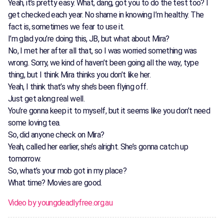
Yeah, it’s pretty easy. What, dang, got you to do the test too? I
get checked each year. No shame in knowing I’m healthy. The
fact is, sometimes we fear to use it.
I’m glad you’re doing this, JB, but what about Mira?
No, I met her after all that, so I was worried something was
wrong. Sorry, we kind of haven’t been going all the way, type
thing, but I think Mira thinks you don’t like her.
Yeah, I think that’s why she’s been flying off.
Just get along real well.
You’re gonna keep it to myself, but it seems like you don’t need
some loving tea.
So, did anyone check on Mira?
Yeah, called her earlier, she’s alright. She’s gonna catch up
tomorrow.
So, what’s your mob got in my place?
What time? Movies are good.
Video by youngdeadlyfree.org.au