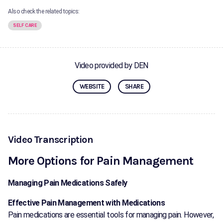
Also check the related topics:
SELF CARE
Video provided by DEN
WEBSITE
SHARE
Video Transcription
More Options for Pain Management
Managing Pain Medications Safely
Effective Pain Management with Medications
Pain medications are essential tools for managing pain. However,