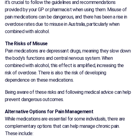
it’s crucial to follow the guidelines and recommendations
provided by your GP or pharmacist when using them. Misuse of
pain medications can be dangerous, and there has been a rise in
overdose rates due to misuse in Australia, particularly when
combined with alcohol.
The Risks of Misuse
Pain medications are depressant drugs, meaning they slow down
the body’s functions and central nervous system. When
combined with alcohol, this effect is amplified, increasing the
risk of overdose. There is also the risk of developing
dependence on these medications.
Being aware of these risks and following medical advice can help
prevent dangerous outcomes.
Alternative Options for Pain Management
While medications are essential for some individuals, there are
complementary options that can help manage chronic pain.
These include: