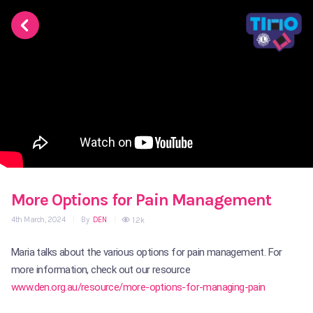
More Options for Pain Management
4th March, 2024
|
By
DEN
|
1.2k
Maria talks about the various options for pain management. For
more information, check out our resource
www.den.org.au/resource/more-options-for-managing-pain