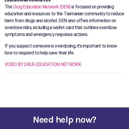
The
Drug Education Network (DEN)
is focused on providing
education and resources to the Tasmanian community to reduce
harm from drugs and alcohol. DEN also offers information on
overdose risks, including a wallet card that outlines overdose
symptoms and emergency response actions.
If you suspect someone is overdosing, it’s important to know
how to respond to help save their life.
VIDEO BY DRUG EDUCATION NETWORK
Need help now?