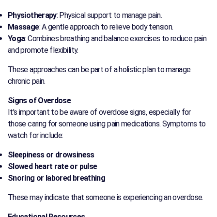
Physiotherapy
: Physical support to manage pain.
Massage
: A gentle approach to relieve body tension.
Yoga
: Combines breathing and balance exercises to reduce pain
and promote flexibility.
These approaches can be part of a holistic plan to manage
chronic pain.
Signs of Overdose
It’s important to be aware of overdose signs, especially for
those caring for someone using pain medications. Symptoms to
watch for include:
Sleepiness or drowsiness
Slowed heart rate or pulse
Snoring or labored breathing
These may indicate that someone is experiencing an overdose.
Educational Resources