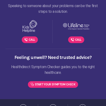
Speaking to someone about your problems can be the first
steps to a solution.
CALL
CALL
Feeling unwell? Need trusted advice?
Healthdirect Symptom Checker guides you to the right
healthcare.
START YOUR SYMPTOM CHECK