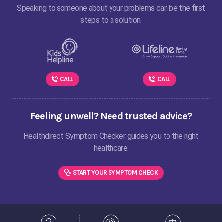
Speaking to someone about your problems can be the first
steps to a solution.
CALL
CALL
Feeling unwell? Need trusted advice?
Healthdirect Symptom Checker guides you to the right
healthcare.
START YOUR SYMPTOM CHECK