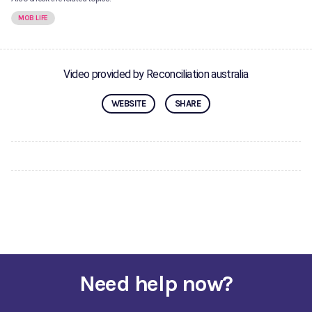
MOB LIFE
Video provided by Reconciliation australia
WEBSITE
SHARE
Need help now?