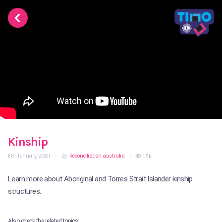
Kinship
6th January, 2021
|
By
Reconciliation australia
|
1.5k
Learn more about Aboriginal and Torres Strait Islander kinship
structures.
Also check the related topics: