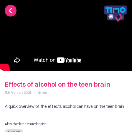
Effects of alcohol on the teen brain
11th February, 2021
|
1.9k
A quick overview of the effects alcohol can have on the teen brain
Also check the related topics: