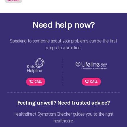
ALCOHOL
Need help now?
Speaking to someone about your problems can be the first
steps to a solution.
CALL
CALL
Feeling unwell? Need trusted advice?
Healthdirect Symptom Checker guides you to the right
healthcare.