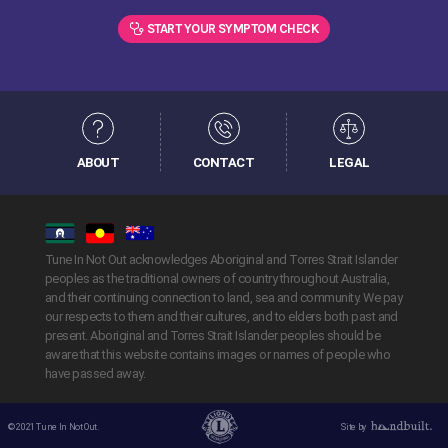
START YOUR SYMPTOM CHECK
ABOUT
CONTACT
LEGAL
Tune In Not Out acknowledges Aboriginal and Torres Strait Islander
peoples as the traditional owners of country throughout Australia,
and their continuing connection to land, sea and community. We pay
our respects to them and their cultures, and to elders both past and
present. Aboriginal and Torres Strait Islander peoples should be
aware that this website contains images or names of people who
have passed away.
© 2021 Tune In Not Out.
Site by
Handbuilt Creative