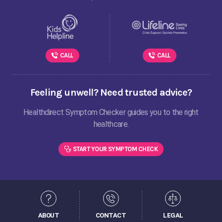
CALL
CALL
Feeling unwell? Need trusted advice?
Healthdirect Symptom Checker guides you to the right
healthcare.
START YOUR SYMPTOM CHECK
ABOUT
CONTACT
LEGAL