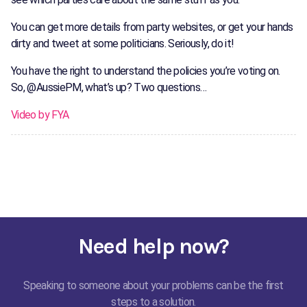
You can get more details from party websites, or get your hands
dirty and tweet at some politicians. Seriously, do it!
You have the right to understand the policies you’re voting on.
So, @AussiePM, what’s up? Two questions…
Video by FYA
Need help now?
Speaking to someone about your problems can be the first
steps to a solution.