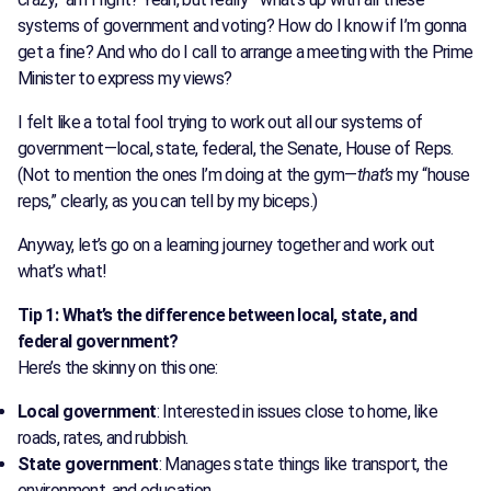
systems of government and voting? How do I know if I’m gonna
get a fine? And who do I call to arrange a meeting with the Prime
Minister to express my views?
I felt like a total fool trying to work out all our systems of
government—local, state, federal, the Senate, House of Reps.
(Not to mention the ones I’m doing at the gym—
that’s
my “house
reps,” clearly, as you can tell by my biceps.)
Anyway, let’s go on a learning journey together and work out
what’s what!
Tip 1: What’s the difference between local, state, and
federal government?
Here’s the skinny on this one:
Local government
: Interested in issues close to home, like
roads, rates, and rubbish.
State government
: Manages state things like transport, the
environment, and education.