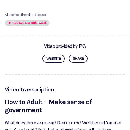
Also check the related topics:
FINDING AND STARTING WORK
Video provided by FYA
WEBSITE
SHARE
Video Transcription
How to Adult – Make sense of
government
What does this even mean? Democracy? Well, I could “dimmer
crazy,” am I right? Yeah, but really—what’s up with all these