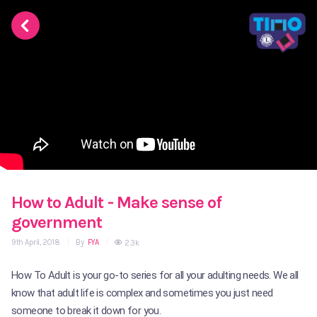
How to Adult - Make sense of
government
9th April, 2018
|
By
FYA
|
2.3k
How To Adult is your go-to series for all your adulting needs. We all
know that adult life is complex and sometimes you just need
someone to break it down for you.