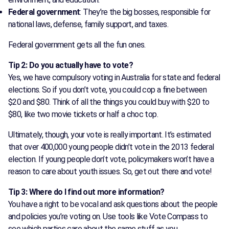
Federal government
: They’re the big bosses, responsible for
national laws, defense, family support, and taxes.
Federal government gets all the fun ones.
Tip 2: Do you actually have to vote?
Yes, we have compulsory voting in Australia for state and federal
elections. So if you don’t vote, you could cop a fine between
$20 and $80. Think of all the things you could buy with $20 to
$80, like two movie tickets or half a choc top.
Ultimately, though, your vote is really important. It’s estimated
that over 400,000 young people didn’t vote in the 2013 federal
election. If young people don’t vote, policymakers won’t have a
reason to care about youth issues. So, get out there and vote!
Tip 3: Where do I find out more information?
You have a right to be vocal and ask questions about the people
and policies you’re voting on. Use tools like Vote Compass to
see which parties care about the same stuff as you.