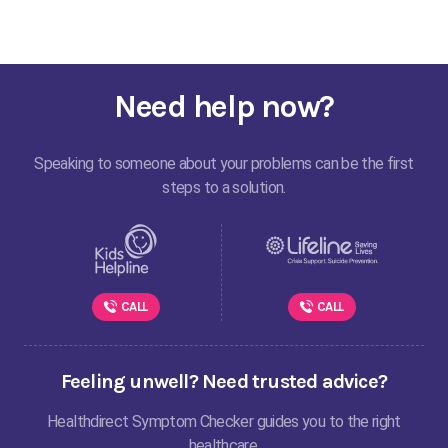
Need help now?
Speaking to someone about your problems can be the first
steps to a solution.
CALL
CALL
Feeling unwell? Need trusted advice?
Healthdirect Symptom Checker guides you to the right
healthcare.