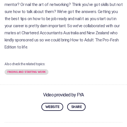
mentor? Or nail the art of networking? Think you’ve got skills but not
sure how to talk about them? We’ve got the answers. Getting you
the best tips on how to be job ready and nail it as you start out in
your career is pretty darn important. So we’ve collaborated with our
mates at Chartered Accountants Australia and New Zealand who
kindly sponsored us so we could bring How to Adult: The Pro-Fesh
Edition to life.
Also check the related topics:
FINDING AND STARTING WORK
Video provided by FYA
WEBSITE
SHARE