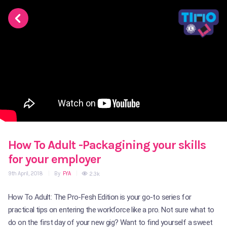
How To Adult -Packagining your skills
for your employer
9th April, 2018
|
By
FYA
|
2.3k
How To Adult: The Pro-Fesh Edition is your go-to series for
practical tips on entering the workforce like a pro. Not sure what to
do on the first day of your new gig? Want to find yourself a sweet