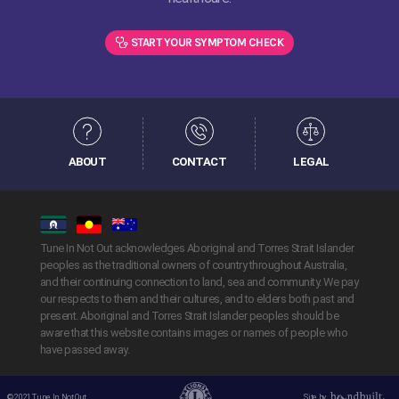
START YOUR SYMPTOM CHECK
ABOUT
CONTACT
LEGAL
Tune In Not Out acknowledges Aboriginal and Torres Strait Islander
peoples as the traditional owners of country throughout Australia,
and their continuing connection to land, sea and community. We pay
our respects to them and their cultures, and to elders both past and
present. Aboriginal and Torres Strait Islander peoples should be
aware that this website contains images or names of people who
have passed away.
© 2021 Tune In Not Out.
Site by
Handbuilt Creative