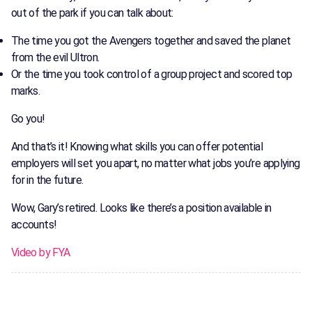
out of the park if you can talk about:
The time you got the Avengers together and saved the planet
from the evil Ultron.
Or the time you took control of a group project and scored top
marks.
Go you!
And that’s it! Knowing what skills you can offer potential
employers will set you apart, no matter what jobs you’re applying
for in the future.
Wow, Gary’s retired. Looks like there’s a position available in
accounts!
Video by FYA