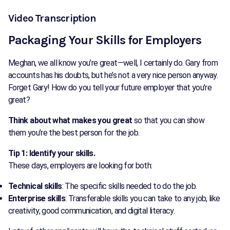
Video Transcription
Packaging Your Skills for Employers
Meghan, we all know you’re great—well, I certainly do. Gary from
accounts has his doubts, but he’s not a very nice person anyway.
Forget Gary! How do you tell your future employer that you’re
great?
Think about what makes you great
so that you can show
them you’re the best person for the job.
Tip 1: Identify your skills.
These days, employers are looking for both:
Technical skills
: The specific skills needed to do the job.
Enterprise skills
: Transferable skills you can take to any job, like
creativity, good communication, and digital literacy.