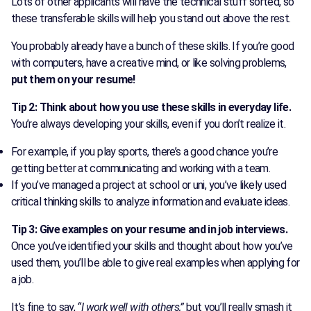
Lots of other applicants will have the technical stuff sorted, so
these transferable skills will help you stand out above the rest.
You probably already have a bunch of these skills. If you’re good
with computers, have a creative mind, or like solving problems,
put them on your resume!
Tip 2: Think about how you use these skills in everyday life.
You’re always developing your skills, even if you don’t realize it.
For example, if you play sports, there’s a good chance you’re
getting better at communicating and working with a team.
If you’ve managed a project at school or uni, you’ve likely used
critical thinking skills to analyze information and evaluate ideas.
Tip 3: Give examples on your resume and in job interviews.
Once you’ve identified your skills and thought about how you’ve
used them, you’ll be able to give real examples when applying for
a job.
It’s fine to say,
“I work well with others,”
but you’ll really smash it