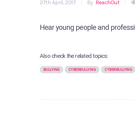
27th April, 2017
|
By
ReachOut
|
Hear young people and professio
Also check the related topics:
BULLYING
CYBERBULLYING
CYBERBULLYING