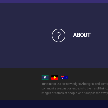
ABOUT
Tune In Not Out acknowledges Aboriginal and Torres S
community. We pay our respects to them and their cul
images or names of people who have passed away.