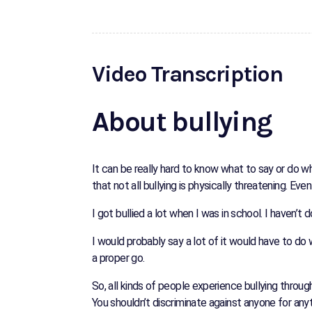
Video Transcription
About bullying
It can be really hard to know what to say or do 
that not all bullying is physically threatening.
I got bullied a lot when I was in school. I haven’
I would probably say a lot of it would have to do
a proper go.
So, all kinds of people experience bullying througho
You shouldn’t discriminate against anyone for any