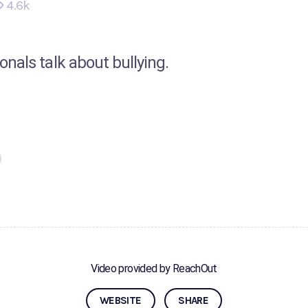
4.6k
nals talk about bullying.
Video provided by ReachOut
WEBSITE
SHARE