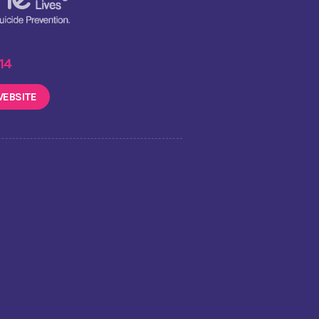
 14
EBSITE