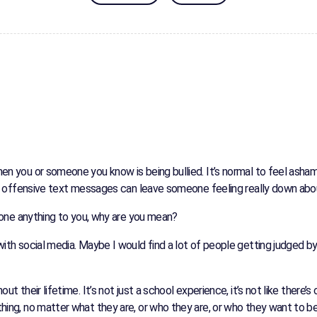
when you or someone you know is being bullied. It’s normal to feel as
 Even offensive text messages can leave someone feeling really down ab
t done anything to you, why are you mean?
 with social media. Maybe I would find a lot of people getting judged 
ut their lifetime. It’s not just a school experience, it’s not like there’
thing, no matter what they are, or who they are, or who they want to b