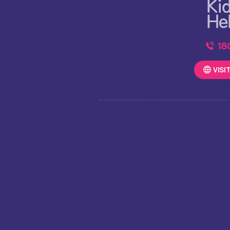
18
VISI