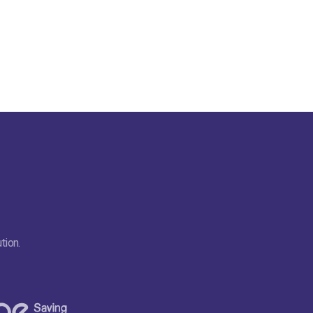
tion.