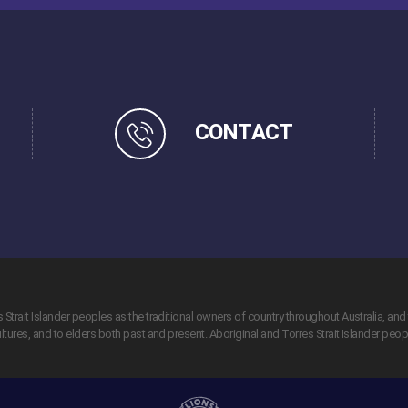
CONTACT
trait Islander peoples as the traditional owners of country throughout Australia, and 
tures, and to elders both past and present. Aboriginal and Torres Strait Islander peo