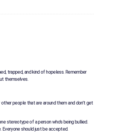
hamed, trapped, and kind of hopeless. Remember
out themselves.
by other people that are around them and don’t get
s one stereotype of a person who’s being bullied.
e. Everyone should just be accepted.