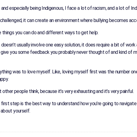
, and especially being Indigenous, I face a lot of racism, and a lot of I
nchallenged, it can create an environment where bullying becomes acc
 things you can do and different ways to get help.
oesn’t usually involve one easy solution, it does require a bit of work 
ld give you some feedback you probably never thought of and kind of m
ything was to love myself. Like, loving myself first was the number on
appy.
ther people think, because it’s very exhausting and it’s very painful.
t first step is the best way to understand how you’re going to navigate i
 about yourself.