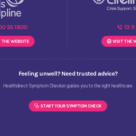
00 55 1800
13 11
T THE
WEBSITE
VISIT THE
W
Feeling unwell? Need trusted advice?
Healthdirect Symptom Checker guides you to the right healthcare.
START YOUR SYMPTOM CHECK