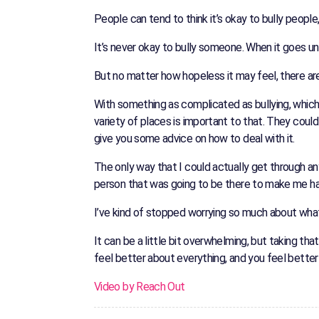
People can tend to think it’s okay to bully people
It’s never okay to bully someone. When it goes u
But no matter how hopeless it may feel, there are
With something as complicated as bullying, which d
variety of places is important to that. They cou
give you some advice on how to deal with it.
The only way that I could actually get through an
person that was going to be there to make me h
I’ve kind of stopped worrying so much about what o
It can be a little bit overwhelming, but taking tha
feel better about everything, and you feel better
Video by Reach Out