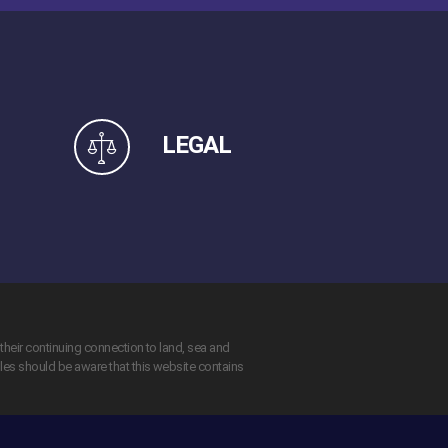
LEGAL
their continuing connection to land, sea and
ples should be aware that this website contains