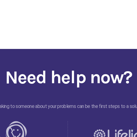
Need help now?
king to someone about your problems can be the first steps to a solu