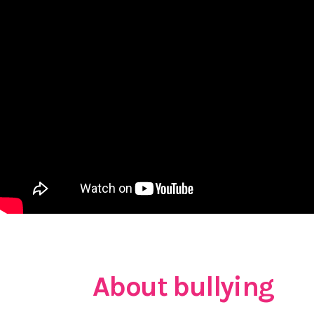
About bullying