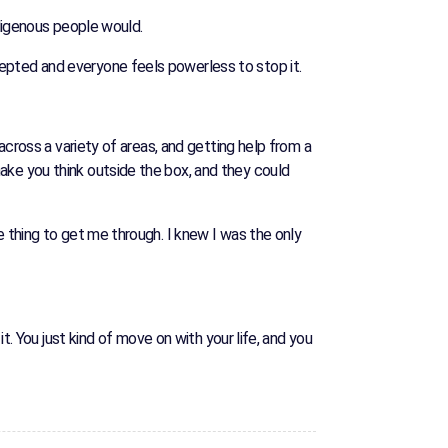
ndigenous people would.
epted and everyone feels powerless to stop it.
across a variety of areas, and getting help from a
ake you think outside the box, and they could
e thing to get me through. I knew I was the only
t. You just kind of move on with your life, and you