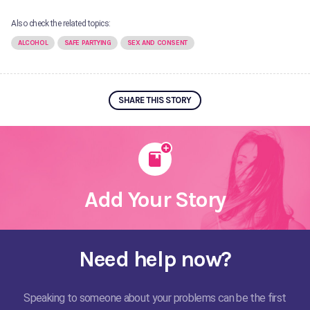
Also check the related topics:
ALCOHOL
SAFE PARTYING
SEX AND CONSENT
SHARE THIS STORY
Add Your Story
Need help now?
Speaking to someone about your problems can be the first