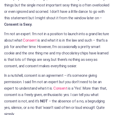
things but the single most important sexy thing is often overlooked
or even ignored and scorned. I don’t have a little dance to go with
this statement but I might shout it from the window later on –
Consent is Sexy.
I’m not an expert. I’m not in a position to launch into a grand lecture
about what
Consent
is and what it is in the law and such – that’s a
job for another time. However, I’m occasionally a pretty smart
cookie and the one thing me and my chocolatey chips have learned
is that lots of things are sexy, but there’s nothing as sexy as
consent, and consent makes everything sexier.
In a nutshell, consent is an agreement – it’s someone giving
permission. I said I’m not an expert but you don’t need to be an
expert to understand what it is.
Consent
is a ‘Yes’. More than that,
consent is a freely given, enthusiastic yes. I can tell you what
consent is not, and it’s
NOT
– the absence of a no, a begrudging
yes, silence, or a no that ‘wasn’t said often or loud enough’. Quite
simply…