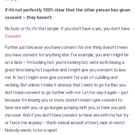
if it’s not perfectly 100% clear that the other person has given
consent – they haven’t.
No buts or ifs, it’s that simple. If you don’t have a yes, you don’t have
Consent.
Further, just because you have consent for one thing doesn’t mean
you have consent for anything else. For example, you and I might be
on a date – I’m looking hot, you’re looking hot, we’re both having a
great time being hot together and I might give you consent to kiss
me. In fact I might even give consent for a bit of cuddling and
necking. But unless I make it obvious that I want to go further, you
don’t have consent to go further with me. Let me say it again – just
because I’m kissing you or more, doesn’t mean I give consent to
have sex with you, or go bungee jumping with you, or have you pick
my nose. And if you don’t have consent to have sex with me but try
or force me anyway – that’s sexual assault at best, rape at worst.
Nobody wants to be a rapist.