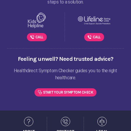
steps to a solution.
CALL
CALL
Feeling unwell? Need trusted advice?
Healthdirect Symptom Checker guides you to the right
healthcare.
START YOUR SYMPTOM CHECK