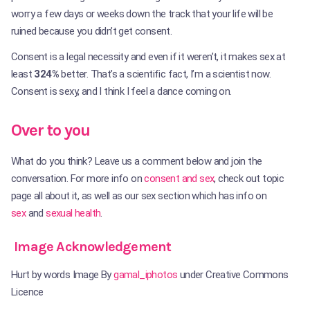
worry a few days or weeks down the track that your life will be
ruined because you didn’t get consent.
Consent is a legal necessity and even if it weren’t, it makes sex at
least
324%
better. That’s a scientific fact, I’m a scientist now.
Consent is sexy, and I think I feel a dance coming on.
Over to you
What do you think? Leave us a comment below and join the
conversation. For more info on
consent and sex
, check out topic
page all about it, as well as our sex section which has info on
sex
and
sexual health
.
Image Acknowledgement
Hurt by words Image By
gamal_iphotos
under Creative Commons
Licence