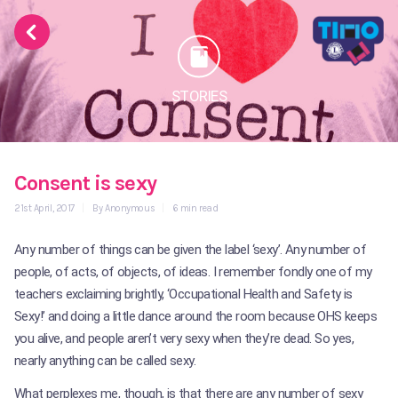
STORIES
Consent is sexy
21st April, 2017
|
By Anonymous
|
6 min read
Any number of things can be given the label ‘sexy’. Any number of
people, of acts, of objects, of ideas. I remember fondly one of my
teachers exclaiming brightly, ‘Occupational Health and Safety is
Sexy!’ and doing a little dance around the room because OHS keeps
you alive, and people aren’t very sexy when they’re dead. So yes,
nearly anything can be called sexy.
What perplexes me, though, is that there are any number of sexy