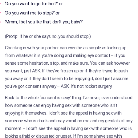
‘Do you want to go further?’ or
‘Do you want me to stop?’ or
‘Mmm, I bet you like that, don’t you, baby?’
(Protip: If he or she says no, you should stop.)
Checking in with your partner can even be as simple as looking up
from whatever it is you’re doing and making eye contact – if you
sense some hesitation, stop, and make sure. You can ask however
you want, just ASK. If they’ve frozen up or if they’re trying to push
you away or if they don’t seem to be enjoying it, don’t just assume
you’ve got consent anyway – ASK. It’s not rocket surgery.
Back to the whole ‘consent is sexy’ thing, I’ve never, ever understood
how someone can enjoy having sex with someone who isn’t
enjoying it themselves. I don’t see the appeal in having sex with
someone who is drunk and may vomit on me and my genitals at any
moment – I don’t see the appeal in having sex with someone who is
looking afraid or disgusted or upset. If I’m gonna have sex with