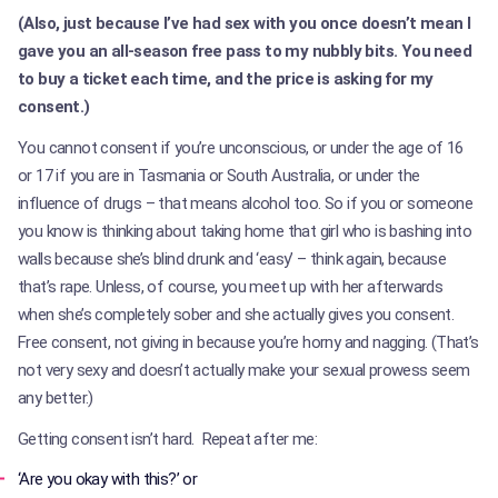
(Also, just because I’ve had sex with you once doesn’t mean I
gave you an all-season free pass to my nubbly bits. You need
to buy a ticket each time, and the price is asking for my
consent.)
You cannot consent if you’re unconscious, or under the age of 16
or 17 if you are in Tasmania or South Australia, or under the
influence of drugs – that means alcohol too. So if you or someone
you know is thinking about taking home that girl who is bashing into
walls because she’s blind drunk and ‘easy’ – think again, because
that’s rape. Unless, of course, you meet up with her afterwards
when she’s completely sober and she actually gives you consent.
Free consent, not giving in because you’re horny and nagging. (That’s
not very sexy and doesn’t actually make your sexual prowess seem
any better.)
Getting consent isn’t hard. Repeat after me:
‘Are you okay with this?’ or