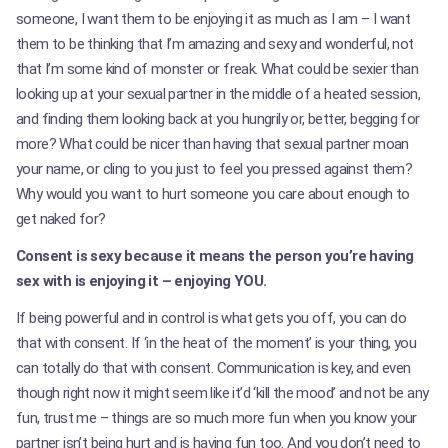
someone, I want them to be enjoying it as much as I am – I want
them to be thinking that I’m amazing and sexy and wonderful, not
that I’m some kind of monster or freak. What could be sexier than
looking up at your sexual partner in the middle of a heated session,
and finding them looking back at you hungrily or, better, begging for
more? What could be nicer than having that sexual partner moan
your name, or cling to you just to feel you pressed against them?
Why would you want to hurt someone you care about enough to
get naked for?
Consent is sexy because it means the person you’re having
sex with is enjoying it – enjoying YOU.
If being powerful and in control is what gets you off, you can do
that with consent. If ‘in the heat of the moment’ is your thing, you
can totally do that with consent. Communication is key, and even
though right now it might seem like it’d ‘kill the mood’ and not be any
fun, trust me – things are so much more fun when you know your
partner isn’t being hurt and is having fun too. And you don’t need to