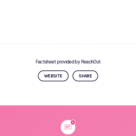
Factsheet provided by ReachOut
WEBSITE
SHARE