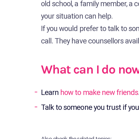
old school, a family member, a 
your situation can help.
If you would prefer to talk to s
call. They have counsellors avai
What can I do no
Learn
how to make new friends
Talk to someone you trust if you
Also check the related topics: