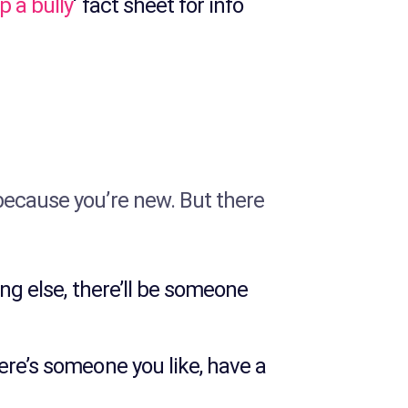
p a bully
‘ fact sheet for info
because you’re new. But there
ing else, there’ll be someone
ere’s someone you like, have a