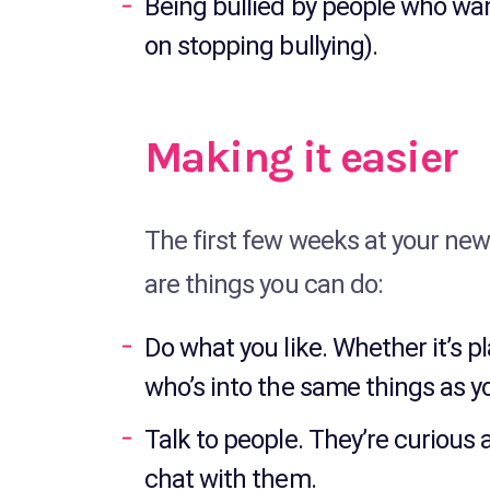
Being bullied by people who want
on stopping bullying).
Making it easier
The first few weeks at your new
are things you can do:
Do what you like. Whether it’s p
who’s into the same things as y
Talk to people. They’re curious 
chat with them.