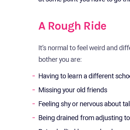
A Rough Ride
It’s normal to feel weird and dif
bother you are:
Having to learn a different scho
Missing your old friends
Feeling shy or nervous about ta
Being drained from adjusting to 