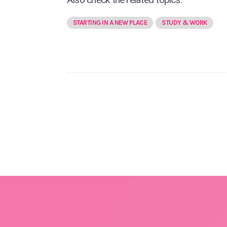
STARTING IN A NEW PLACE
STUDY & WORK