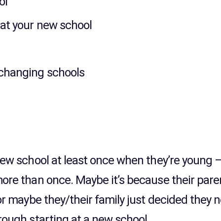
ol
at your new school
 changing schools
s
new school at least once when they’re young 
more than once. Maybe it’s because their par
 or maybe they/their family just decided they
rough starting at a new school.