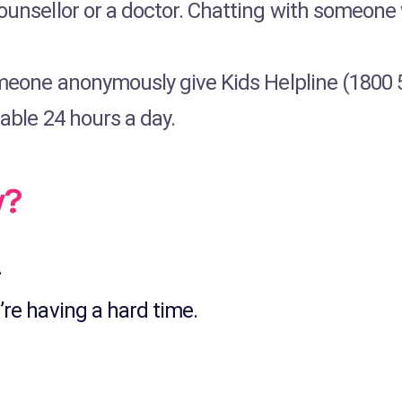
counsellor or a doctor. Chatting with someone 
omeone anonymously give Kids Helpline (1800 55
lable 24 hours a day.
w?
.
’re having a hard time.