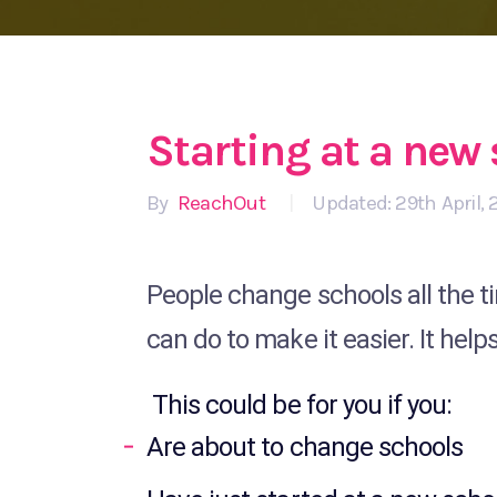
Starting at a new
By
ReachOut
|
Updated: 29th April, 
People change schools all the ti
can do to make it easier. It help
This could be for you if you:
Are about to change schools