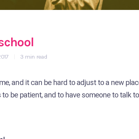
 school
2017
|
3 min read
me, and it can be hard to adjust to a new pla
s to be patient, and to have someone to talk to