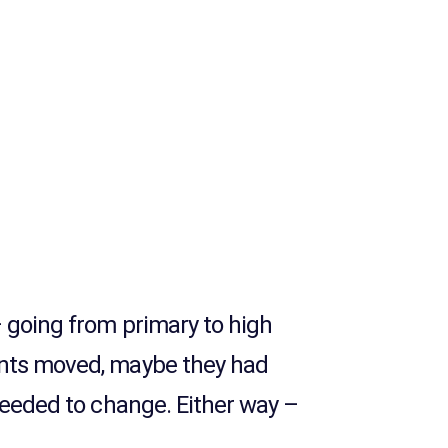
– going from primary to high
ents moved, maybe they had
 needed to change. Either way –