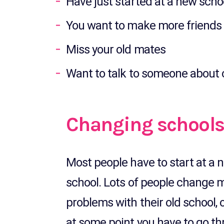
Have just started at a new scho
You want to make more friends 
Miss your old mates
Want to talk to someone about
Changing school
Most people have to start at a 
school. Lots of people change 
problems with their old school,
at some point you have to go th