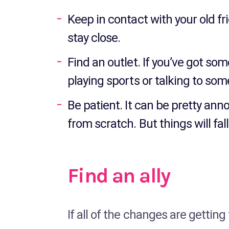
Keep in contact with your old f
stay close.
Find an outlet. If you’ve got so
playing sports or talking to som
Be patient. It can be pretty anno
from scratch. But things will fal
Find an ally
If all of the changes are getting