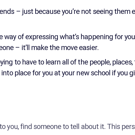
riends – just because you’re not seeing them 
me way of expressing what’s happening for you 
eone – it’ll make the move easier.
ying to have to learn all of the people, place
l into place for you at your new school if you 
 to you, find someone to tell about it. This pe