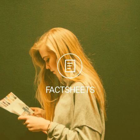
FACTSHEETS