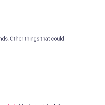
ends. Other things that could