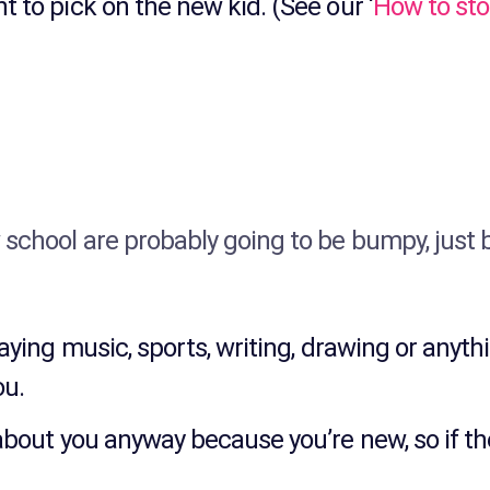
 to pick on the new kid. (See our ‘
How to sto
 school are probably going to be bumpy, just 
laying music, sports, writing, drawing or anyth
ou.
about you anyway because you’re new, so if th