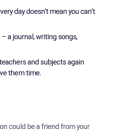
every day doesn’t mean you can’t
– a journal, writing songs,
s, teachers and subjects again
give them time.
rson could be a friend from your