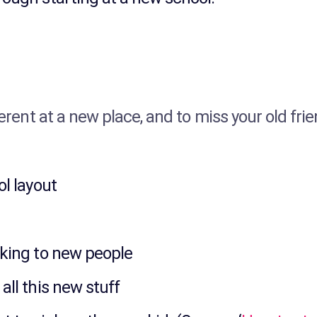
ferent at a new place, and to miss your old fri
ol layout
lking to new people
all this new stuff