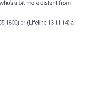
who’s a bit more distant from
 1800) or (Lifeline 13 11 14) a