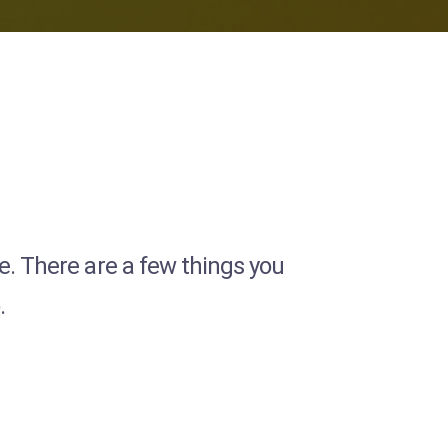
ce. There are a few things you
.