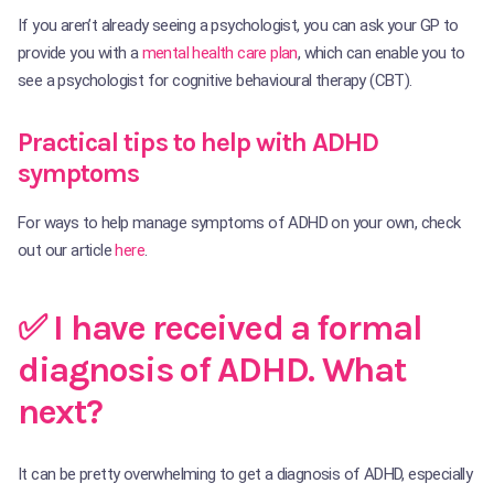
If you aren’t already seeing a psychologist, you can ask your GP to
provide you with a
mental health care plan
, which can enable you to
see a psychologist for cognitive behavioural therapy (CBT).
Practical tips to help with ADHD
symptoms
For ways to help manage symptoms of ADHD on your own, check
out our article
here
.
✅ I have received a formal
diagnosis of ADHD. What
next?
It can be pretty overwhelming to get a diagnosis of ADHD, especially