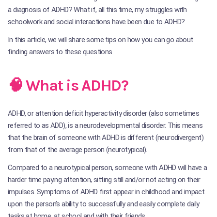
a diagnosis of ADHD? What if, all this time, my struggles with
schoolwork and social interactions have been due to ADHD?
In this article, we will share some tips on how you can go about
finding answers to these questions.
🧠 What is ADHD?
ADHD, or attention deficit hyperactivity disorder (also sometimes
referred to as ADD), is a neurodevelopmental disorder. This means
that the brain of someone with ADHD is different (neurodivergent)
from that of the average person (neurotypical).
Compared to a neurotypical person, someone with ADHD will have a
harder time paying attention, sitting still and/or not acting on their
impulses. Symptoms of ADHD first appear in childhood and impact
upon the person’s ability to successfully and easily complete daily
tasks at home, at school and with their friends.