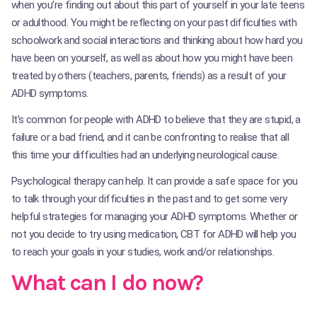
when you’re finding out about this part of yourself in your late teens
or adulthood. You might be reflecting on your past difficulties with
schoolwork and social interactions and thinking about how hard you
have been on yourself, as well as about how you might have been
treated by others (teachers, parents, friends) as a result of your
ADHD symptoms.
It’s common for people with ADHD to believe that they are stupid, a
failure or a bad friend, and it can be confronting to realise that all
this time your difficulties had an underlying neurological cause.
Psychological therapy can help. It can provide a safe space for you
to talk through your difficulties in the past and to get some very
helpful strategies for managing your ADHD symptoms. Whether or
not you decide to try using medication, CBT for ADHD will help you
to reach your goals in your studies, work and/or relationships.
What can I do now?