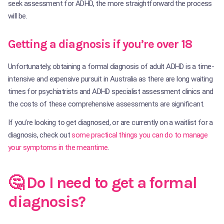
seek assessment for ADHD, the more straightforward the process
will be.
Getting a diagnosis if you’re over 18
Unfortunately, obtaining a formal diagnosis of adult ADHD is a time-
intensive and expensive pursuit in Australia as there are long waiting
times for psychiatrists and ADHD specialist assessment clinics and
the costs of these comprehensive assessments are significant.
If you’re looking to get diagnosed, or are currently on a waitlist for a
diagnosis, check out
some practical things you can do to manage
your symptoms in the meantime
.
🤔 Do I need to get a formal
diagnosis?