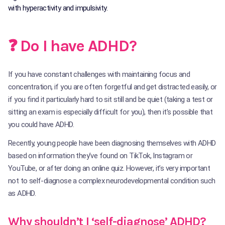
with hyperactivity and impulsivity.
❓ Do I have ADHD?
If you have constant challenges with maintaining focus and
concentration, if you are often forgetful and get distracted easily, or
if you find it particularly hard to sit still and be quiet (taking a test or
sitting an exam is especially difficult for you), then it’s possible that
you could have ADHD.
Recently, young people have been diagnosing themselves with ADHD
based on information they’ve found on TikTok, Instagram or
YouTube, or after doing an online quiz. However, it’s very important
not to self-diagnose a complex neurodevelopmental condition such
as ADHD.
Why shouldn’t I ‘self-diagnose’ ADHD?