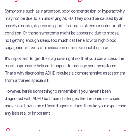
Symptoms such as inattention, poor concentration or hyperactivity
may not be due to an underlying ADHD. They could be caused by an
anxiety disorder, depression, post-traumatic stress disorder or other
condition. Or these symptoms might be appearing due to stress,
not getting enough sleep, too much caffeine, low or high blood
sugar, side-effects of medication or recreational drug use.
It’s important to get the diagnosis right so that you can access the
most appropriate help and support to manage your symptoms.
That’s why diagnosing ADHD requires a comprehensive assessment
from a trained specialist.
However, here’s something to remember if you haven’t been
diagnosed with ADHD but face challenges like the ones described
above: not having an official diagnosis doesn’t make your experience
any less real or important.