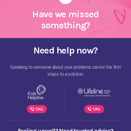
Have we missed
something?
Need help now?
Speaking to someone about your problems can be the first
steps to a solution.
CALL
CALL
Feeling unwell? Need trusted advice?