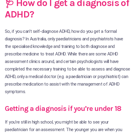
🩺 How do I get a diagnosis of
ADHD?
So, if you can’t self-diagnose ADHD, how do you get a formal
diagnosis? In Australia, only paediatricians and psychiatrists have
the specialised knowledge and training to both diagnose and
prescribe medicine to treat ADHD. While there are some ADHD
assessment clinics around, and certain psychologists will have
completed the necessary training to be able to assess and diagnose
ADHD, only a medical doctor (e.g. a paediatrician or psychiatrist) can
prescribe medication to assist with the management of ADHD
symptoms.
Getting a diagnosis if you’re under 18
If you’re still in high school, you might be able to see your
paediatrician for an assessment. The younger you are when you