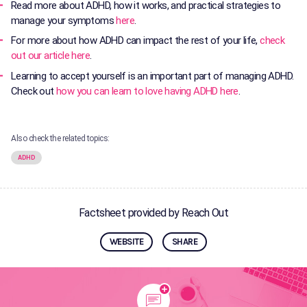
Read more about ADHD, how it works, and practical strategies to
manage your symptoms
here
.
For more about how ADHD can impact the rest of your life,
check
out our article here
.
Learning to accept yourself is an important part of managing ADHD.
Check out
how you can learn to love having ADHD here
.
Also check the related topics:
ADHD
Factsheet provided by Reach Out
WEBSITE
SHARE