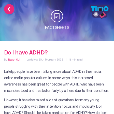
FACTSHEETS
Do I have ADHD?
By
Reach Out
|
Updated: 20th February, 2023
|
8 min read
Lately, people have been talking more about ADHD in the media,
online and in popular culture. In some ways, this increased
awareness has been great for people with ADHD, who have been
misunderstood and treated unfairly by others due to their condition.
However, it has also raised a lot of questions for many young
people struggling with their attention, focus and impulsivity: Do I
have ADHD? Should I be taking medication for ADHD? How do I get