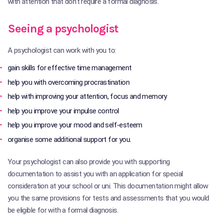
with attention that don’t require a formal diagnosis.
Seeing a psychologist
A psychologist can work with you to:
gain skills for effective time management
help you with overcoming procrastination
help with improving your attention, focus and memory
help you improve your impulse control
help you improve your mood and self-esteem
organise some additional support for you.
Your psychologist can also provide you with supporting
documentation to assist you with an application for special
consideration at your school or uni. This documentation might allow
you the same provisions for tests and assessments that you would
be eligible for with a formal diagnosis.