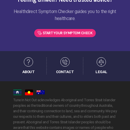
Healthdirect Symptom Checker guides you to the right
healthcare.
START YOUR SYMPTOM CHECK
ABOUT
CONTACT
LEGAL
Tune In Not Out acknowledges Aboriginal and Torres Strait Islander
peoples as the traditional owners of country throughout Australia,
and their continuing connection to land, sea and community. We pay
our respects to them and their cultures, and to elders both past and
present. Aboriginal and Torres Strait Islander peoples should be
aware that this website contains images or names of people who