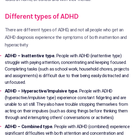
Different types of ADHD
There are different types of ADHD, and not all people who get an
ADHD diagnosis experience the symptoms of both inattention and
hyperactivity.
ADHD – Inattentive type.
People with ADHD (inattentive type)
struggle with paying attention, concentrating and keeping focused.
Completing tasks (such as school work, household chores, projects
and assignments) is difficult due to their being easily distracted and
unfocused.
ADHD – Hyperactive/Impulsive type.
People with ADHD
(hyperactive/impulsive type) experience constant fidgeting and are
unable to sit still. They also have trouble stopping themselves from
acting on their impulses (such as doing things before thinking them
through and interrupting others’ conversations or activities).
ADHD – Combined type.
People with ADHD (combined) experience
significant difficulties with both attention and concentration and