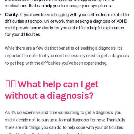
medications that can help you to manage your symptoms.
Clarity:
If you have been struggling with your self-esteem related to
difficulties at school, uni or work, then seeking a diagnosis of ADHD
might provide some clarity for you and offer a helpful explanation
for your difficulties.
While there are a few distinct benefits of seeking a diagnosis, it’s
important to note that you don’t necessarily need to get a diagnosis
to get help with the difficulties you’ve been experiencing.
🙋‍♀️ What help can I get
without a diagnosis?
As it’s so expensive and time-consuming to get a diagnosis, you
might decide not to pursue a formal diagnosis for now. Thankfully,
there are still things you can do to help cope with your difficulties