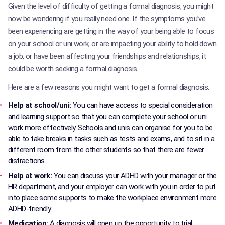
Given the level of difficulty of getting a formal diagnosis, you might
now be wondering if you really need one. If the symptoms you’ve
been experiencing are getting in the way of your being able to focus
on your school or uni work, or are impacting your ability to hold down
a job, or have been affecting your friendships and relationships, it
could be worth seeking a formal diagnosis.
Here are a few reasons you might want to get a formal diagnosis:
Help at school/uni:
You can have access to special consideration
and learning support so that you can complete your school or uni
work more effectively. Schools and unis can organise for you to be
able to take breaks in tasks such as tests and exams, and to sit in a
different room from the other students so that there are fewer
distractions.
Help at work:
You can discuss your ADHD with your manager or the
HR department, and your employer can work with you in order to put
into place some supports to make the workplace environment more
ADHD-friendly.
Medication:
A diagnosis will open up the opportunity to trial